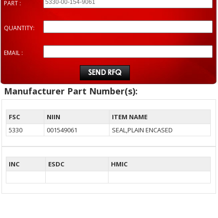
PART :
QUANTITY:
EMAIL :
Manufacturer Part Number(s):
FSC
NIIN
ITEM NAME
5330
001549061
SEAL,PLAIN ENCASED
INC
ESDC
HMIC