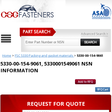
Advanced Search >
Home
>
FSC 5330 Packing and gasket materials
>
5330-00-154-9061
5330-00-154-9061, 5330001549061 NSN
INFORMATION
REQUEST FOR QUOTE