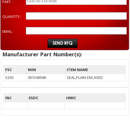
PART :
QUANTITY:
EMAIL :
Manufacturer Part Number(s):
FSC
NIIN
ITEM NAME
5330
001549586
SEAL,PLAIN ENCASED
INC
ESDC
HMIC