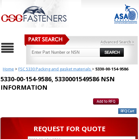
Advanced Search >
Home
>
FSC 5330 Packing and gasket materials
>
5330-00-154-9586
5330-00-154-9586, 5330001549586 NSN
INFORMATION
REQUEST FOR QUOTE