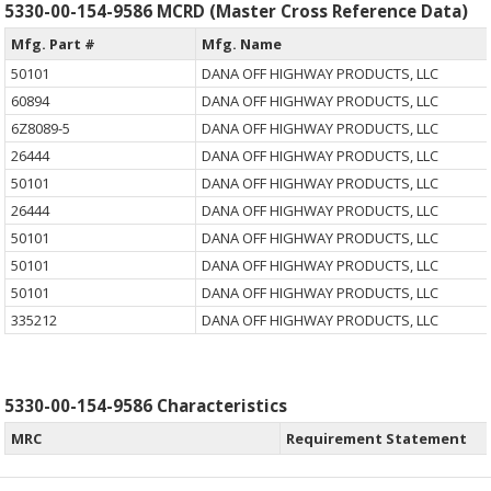
5330-00-154-9586 MCRD (Master Cross Reference Data)
Mfg. Part #
Mfg. Name
50101
DANA OFF HIGHWAY PRODUCTS, LLC
60894
DANA OFF HIGHWAY PRODUCTS, LLC
6Z8089-5
DANA OFF HIGHWAY PRODUCTS, LLC
26444
DANA OFF HIGHWAY PRODUCTS, LLC
50101
DANA OFF HIGHWAY PRODUCTS, LLC
26444
DANA OFF HIGHWAY PRODUCTS, LLC
50101
DANA OFF HIGHWAY PRODUCTS, LLC
50101
DANA OFF HIGHWAY PRODUCTS, LLC
50101
DANA OFF HIGHWAY PRODUCTS, LLC
335212
DANA OFF HIGHWAY PRODUCTS, LLC
5330-00-154-9586 Characteristics
MRC
Requirement Statement