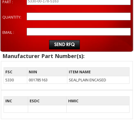
PART :
QUANTITY:
EMAIL :
Manufacturer Part Number(s):
FSC
NIIN
ITEM NAME
5330
001785163
SEAL,PLAIN ENCASED
INC
ESDC
HMIC