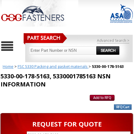
Advanced Search >
Home
>
FSC 5330 Packing and gasket materials
>
5330-00-178-5163
5330-00-178-5163, 5330001785163 NSN
INFORMATION
REQUEST FOR QUOTE