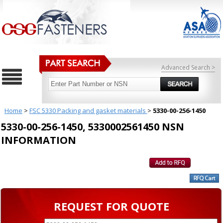
Advanced Search >
Home
>
FSC 5330 Packing and gasket materials
>
5330-00-256-1450
5330-00-256-1450, 5330002561450 NSN
INFORMATION
REQUEST FOR QUOTE