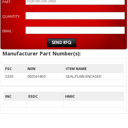
PART :
QUANTITY:
EMAIL :
Manufacturer Part Number(s):
FSC
NIIN
ITEM NAME
5330
002561450
SEAL,PLAIN ENCASED
INC
ESDC
HMIC