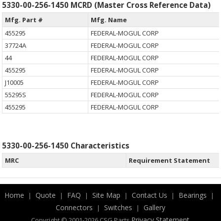
5330-00-256-1450 MCRD (Master Cross Reference Data)
Mfg. Part #
Mfg. Name
455295
FEDERAL-MOGUL CORP
37724A
FEDERAL-MOGUL CORP
44
FEDERAL-MOGUL CORP
455295
FEDERAL-MOGUL CORP
J10005
FEDERAL-MOGUL CORP
55295S
FEDERAL-MOGUL CORP
455295
FEDERAL-MOGUL CORP
5330-00-256-1450 Characteristics
MRC
Requirement Statement
Home
Quote
FAQ
Site Map
Contact Us
Bearings
|
|
|
|
|
|
Connectors
Switches
Gallery
|
|
.
Privacy Statement
Copyright © 2001-2026 CSG
Parts