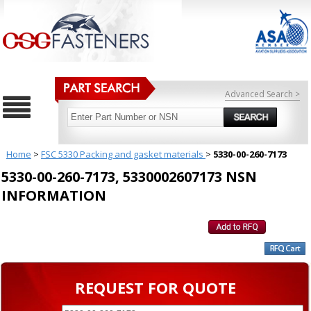
Advanced Search >
Home
>
FSC 5330 Packing and gasket materials
>
5330-00-260-7173
5330-00-260-7173, 5330002607173 NSN
INFORMATION
REQUEST FOR QUOTE