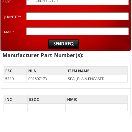
PART :
QUANTITY:
EMAIL :
Manufacturer Part Number(s):
FSC
NIIN
ITEM NAME
5330
002607173
SEAL,PLAIN ENCASED
INC
ESDC
HMIC