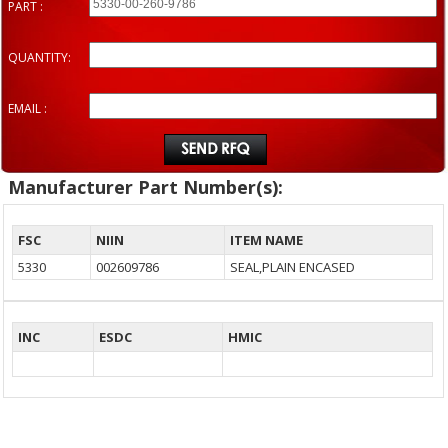
PART :
QUANTITY:
EMAIL :
Manufacturer Part Number(s):
FSC
NIIN
ITEM NAME
5330
002609786
SEAL,PLAIN ENCASED
INC
ESDC
HMIC