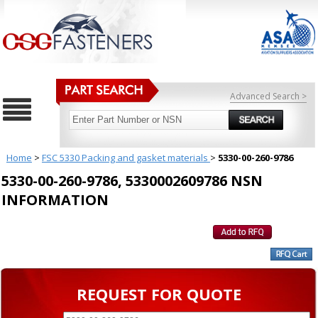
Advanced Search >
Home
>
FSC 5330 Packing and gasket materials
>
5330-00-260-9786
5330-00-260-9786, 5330002609786 NSN
INFORMATION
REQUEST FOR QUOTE