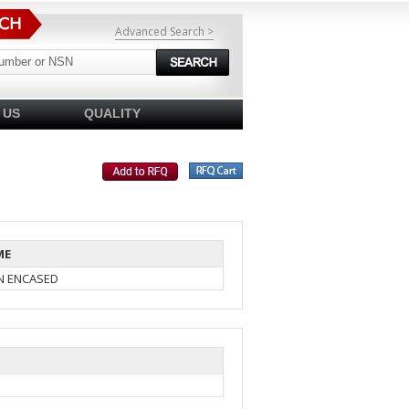
Advanced Search >
 US
QUALITY
ME
IN ENCASED