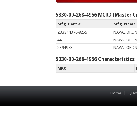
5330-00-268-4956 MCRD (Master Cr
Mfg. Part #
Mfg. Name
Z33S44376-8255
NAVAL ORD
44
NAVAL ORD
2394973
NAVAL ORD
5330-00-268-4956 Characteristics
MRC
Home
|
Quo