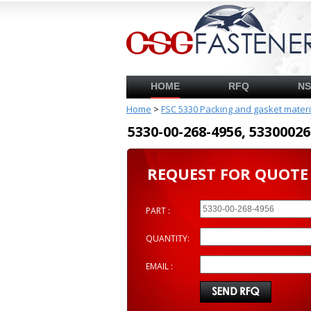
HOME
RFQ
N
Home
>
FSC 5330 Packing and gasket mater
5330-00-268-4956, 53300
REQUEST FOR QUOTE
PART :
QUANTITY:
EMAIL :