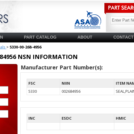
SN
PART CATALOG
ABOUT
CONTACT
ials
>
5330-00-268-4956
02684956 NSN INFORMATION
Manufacturer Part Number(s):
FSC
NIIN
ITEM NA
5330
002684956
SEAL,PLA
INC
ESDC
HMIC