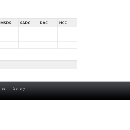
MSDS
SADC
DAC
HCC
hes
|
Gallery