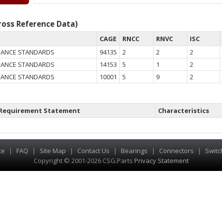
oss Reference Data)
CAGE
RNCC
RNVC
ISC
NANCE STANDARDS
94135
2
2
2
NANCE STANDARDS
14153
5
1
2
NANCE STANDARDS
10001
5
9
2
Requirement Statement
Characteristics
te
|
FAQ
|
Site Map
|
Contact Us
|
Bearings
|
Connectors
|
Switc
Copyright © 2001-2026 CSG
.
Parts
Privacy Statement