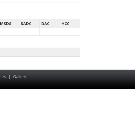
MSDS
SADC
DAC
HCC
hes
|
Gallery