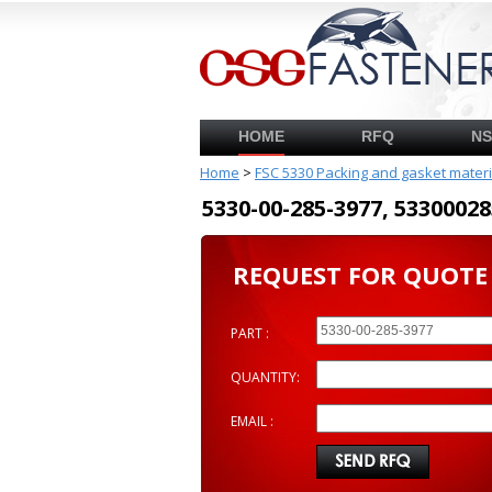
HOME
RFQ
N
Home
>
FSC 5330 Packing and gasket mater
5330-00-285-3977, 53300
REQUEST FOR QUOTE
PART :
QUANTITY:
EMAIL :