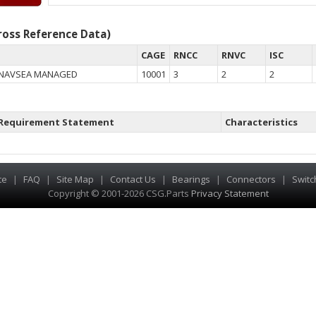
oss Reference Data)
CAGE
RNCC
RNVC
ISC
 NAVSEA MANAGED
10001
3
2
2
Requirement Statement
Characteristics
te
|
FAQ
|
Site Map
|
Contact Us
|
Bearings
|
Connectors
|
Switc
Copyright © 2001-2026 CSG
.
Parts
Privacy Statement