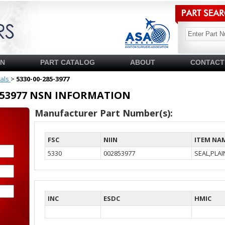
SN
PART CATALOG
ABOUT
CONTACT
ials
>
5330-00-285-3977
02853977 NSN INFORMATION
Manufacturer Part Number(s):
FSC
NIIN
ITEM NA
5330
002853977
SEAL,PLA
INC
ESDC
HMIC