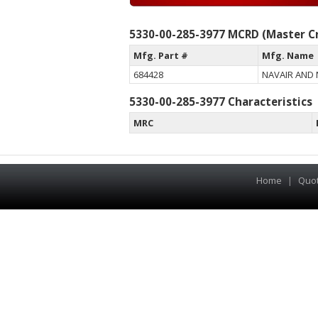
5330-00-285-3977 MCRD (Master Cr
Mfg. Part #
Mfg. Name
684428
NAVAIR AND
5330-00-285-3977 Characteristics
MRC
Home
|
Quo