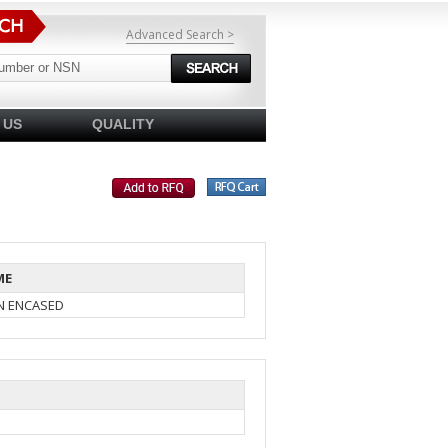
Advanced Search >
 US
QUALITY
ME
IN ENCASED