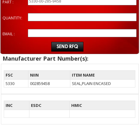
PART :
QUANTITY:
EMAIL :
Manufacturer Part Number(s):
FSC
NIIN
ITEM NAME
5330
002859458
SEAL,PLAIN ENCASED
INC
ESDC
HMIC