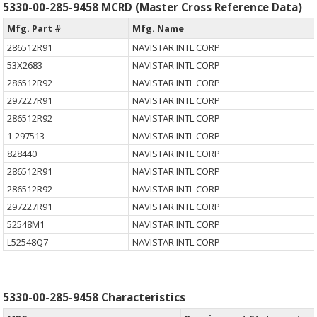
5330-00-285-9458 MCRD (Master Cross Reference Data)
Mfg. Part #
Mfg. Name
286512R91
NAVISTAR INTL CORP
53X2683
NAVISTAR INTL CORP
286512R92
NAVISTAR INTL CORP
297227R91
NAVISTAR INTL CORP
286512R92
NAVISTAR INTL CORP
1-297513
NAVISTAR INTL CORP
828440
NAVISTAR INTL CORP
286512R91
NAVISTAR INTL CORP
286512R92
NAVISTAR INTL CORP
297227R91
NAVISTAR INTL CORP
52548M1
NAVISTAR INTL CORP
L52548Q7
NAVISTAR INTL CORP
5330-00-285-9458 Characteristics