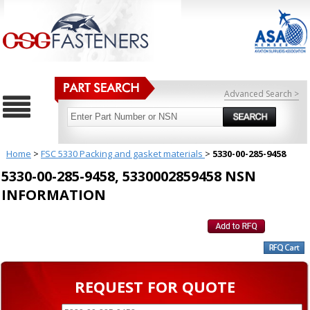
Advanced Search >
Home
>
FSC 5330 Packing and gasket materials
>
5330-00-285-9458
5330-00-285-9458, 5330002859458 NSN
INFORMATION
REQUEST FOR QUOTE