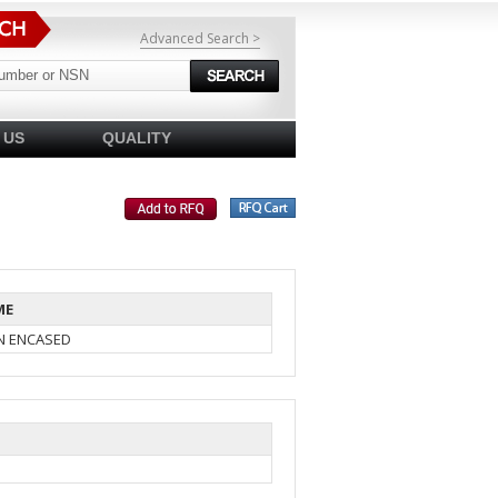
Advanced Search >
 US
QUALITY
ME
IN ENCASED