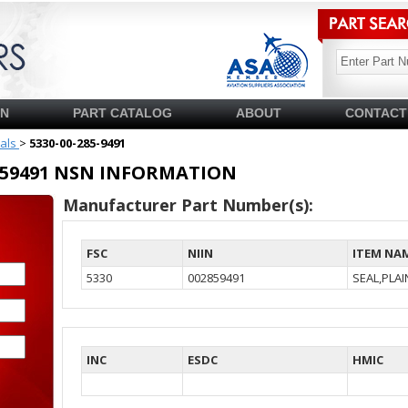
SN
PART CATALOG
ABOUT
CONTACT
ials
>
5330-00-285-9491
02859491 NSN INFORMATION
Manufacturer Part Number(s):
FSC
NIIN
ITEM NA
5330
002859491
SEAL,PLA
INC
ESDC
HMIC