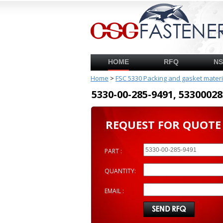
HOME
RFQ
N
Home
>
FSC 5330 Packing and gasket mater
5330-00-285-9491, 53300
REQUEST FOR QUOTE
PART :
QUANTITY:
EMAIL :