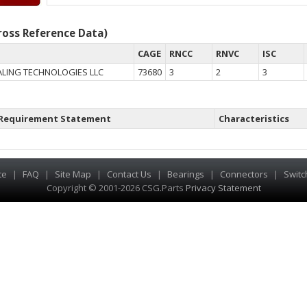
oss Reference Data)
CAGE
RNCC
RNVC
ISC
LING TECHNOLOGIES LLC
73680
3
2
3
Requirement Statement
Characteristics
te
|
FAQ
|
Site Map
|
Contact Us
|
Bearings
|
Connectors
|
Switc
Copyright © 2001-2026 CSG
.
Parts
Privacy Statement