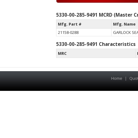
5330-00-285-9491 MCRD (Master Cr
Mfg. Part #
Mfg. Name
21158-0288
GARLOCK SEA
5330-00-285-9491 Characteristics
MRC
Home
|
Quo