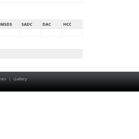
MSDS
SADC
DAC
HCC
hes
|
Gallery