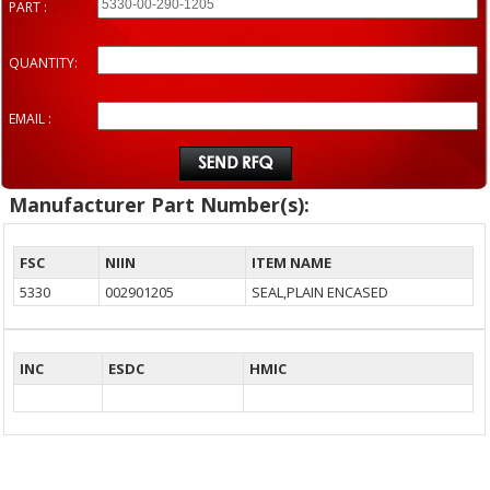
PART :
QUANTITY:
EMAIL :
Manufacturer Part Number(s):
FSC
NIIN
ITEM NAME
5330
002901205
SEAL,PLAIN ENCASED
INC
ESDC
HMIC