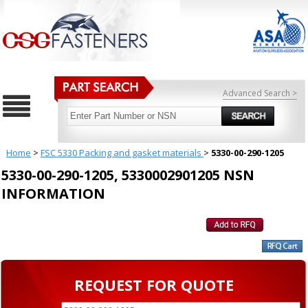
Advanced Search >
Home
>
FSC 5330 Packing and gasket materials
>
5330-00-290-1205
5330-00-290-1205, 5330002901205 NSN
INFORMATION
REQUEST FOR QUOTE