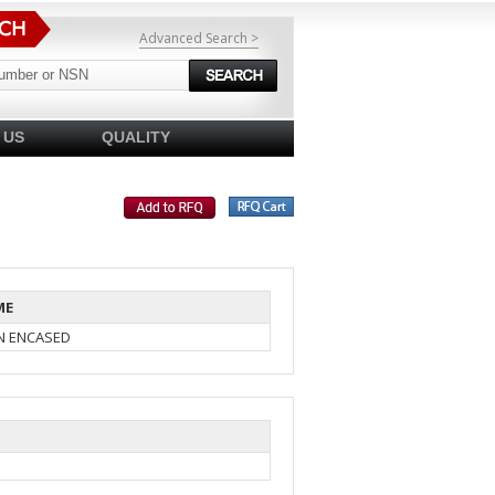
Advanced Search >
 US
QUALITY
ME
IN ENCASED