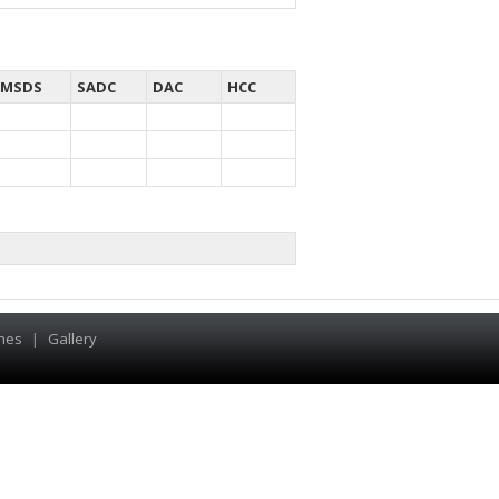
MSDS
SADC
DAC
HCC
hes
|
Gallery