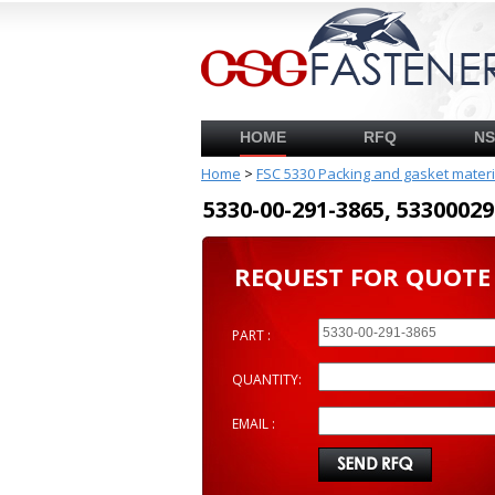
HOME
RFQ
N
Home
>
FSC 5330 Packing and gasket mater
5330-00-291-3865, 53300
REQUEST FOR QUOTE
PART :
QUANTITY:
EMAIL :