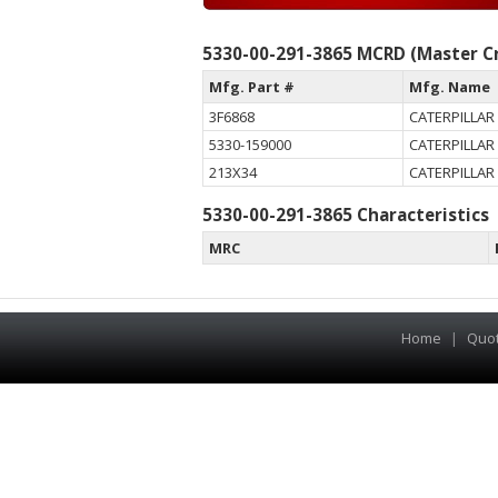
5330-00-291-3865 MCRD (Master Cr
Mfg. Part #
Mfg. Name
3F6868
CATERPILLAR 
5330-159000
CATERPILLAR 
213X34
CATERPILLAR 
5330-00-291-3865 Characteristics
MRC
Home
|
Quo