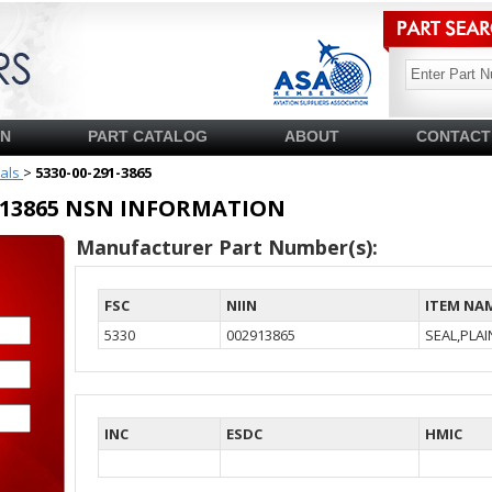
SN
PART CATALOG
ABOUT
CONTACT
ials
>
5330-00-291-3865
02913865 NSN INFORMATION
Manufacturer Part Number(s):
FSC
NIIN
ITEM NA
5330
002913865
SEAL,PLA
INC
ESDC
HMIC