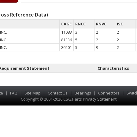
oss Reference Data)
CAGE
RNCC
RNVC
ISC
INC.
11083
3
2
2
INC.
81336
5
2
2
INC.
80201
5
9
2
Requirement Statement
Characteristics
te
|
FAQ
|
Site Map
|
Contact Us
|
Bearings
|
Connectors
|
Switc
Copyright © 2001-2026 CSG
.
Parts
Privacy Statement