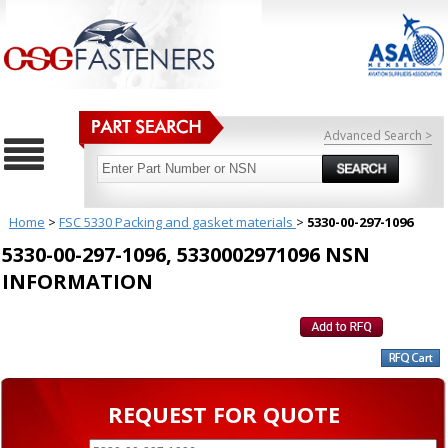
Advanced Search >
Home
>
FSC 5330 Packing and gasket materials
>
5330-00-297-1096
5330-00-297-1096, 5330002971096 NSN
INFORMATION
REQUEST FOR QUOTE