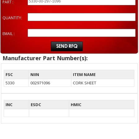
PART :
QUANTITY:
EMAIL :
Manufacturer Part Number(s):
FSC
NIIN
ITEM NAME
5330
002971096
CORK SHEET
INC
ESDC
HMIC