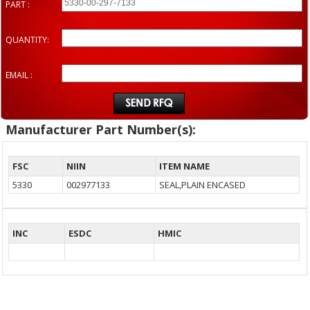
PART :
QUANTITY:
EMAIL :
Manufacturer Part Number(s):
FSC
NIIN
ITEM NAME
5330
002977133
SEAL,PLAIN ENCASED
INC
ESDC
HMIC