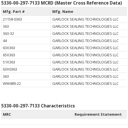
5330-00-297-7133 MCRD (Master Cross Reference Data)
Mfg. Part #
Mfg. Name
21158-0363
GARLOCK SEALING TECHNOLOGIES LLC
363
GARLOCK SEALING TECHNOLOGIES LLC
363-32
GARLOCK SEALING TECHNOLOGIES LLC
44
GARLOCK SEALING TECHNOLOGIES LLC
63X363
GARLOCK SEALING TECHNOLOGIES LLC
65X363
GARLOCK SEALING TECHNOLOGIES LLC
51X363
GARLOCK SEALING TECHNOLOGIES LLC
63X0363
GARLOCK SEALING TECHNOLOGIES LLC
363
GARLOCK SEALING TECHNOLOGIES LLC
WW489-22
GARLOCK SEALING TECHNOLOGIES LLC
5330-00-297-7133 Characteristics
MRC
Requirement Statement