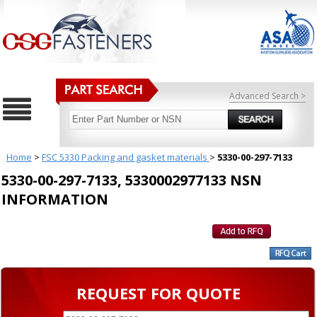
Advanced Search >
Home
>
FSC 5330 Packing and gasket materials
>
5330-00-297-7133
5330-00-297-7133, 5330002977133 NSN
INFORMATION
REQUEST FOR QUOTE