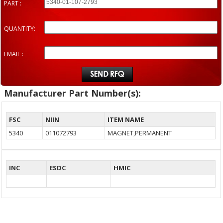
PART :
QUANTITY:
EMAIL :
Manufacturer Part Number(s):
FSC
NIIN
ITEM NAME
5340
011072793
MAGNET,PERMANENT
INC
ESDC
HMIC