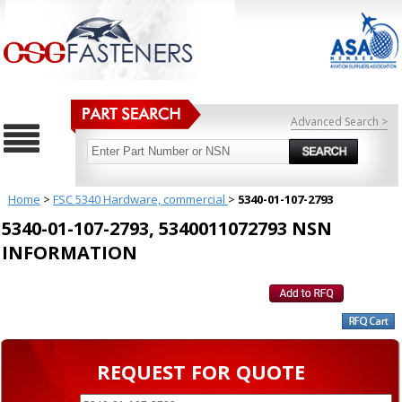
Advanced Search >
Home
>
FSC 5340 Hardware, commercial
>
5340-01-107-2793
5340-01-107-2793, 5340011072793 NSN
INFORMATION
REQUEST FOR QUOTE