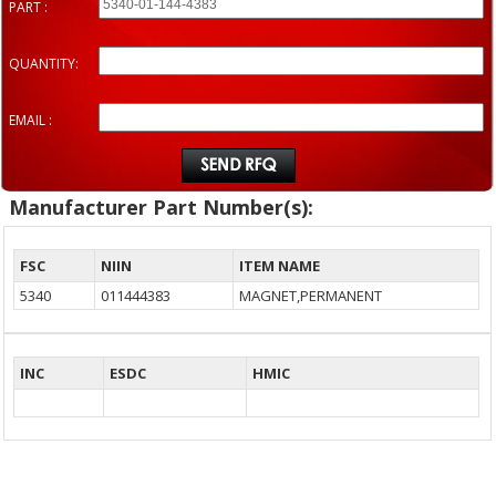
PART :
QUANTITY:
EMAIL :
Manufacturer Part Number(s):
FSC
NIIN
ITEM NAME
5340
011444383
MAGNET,PERMANENT
INC
ESDC
HMIC