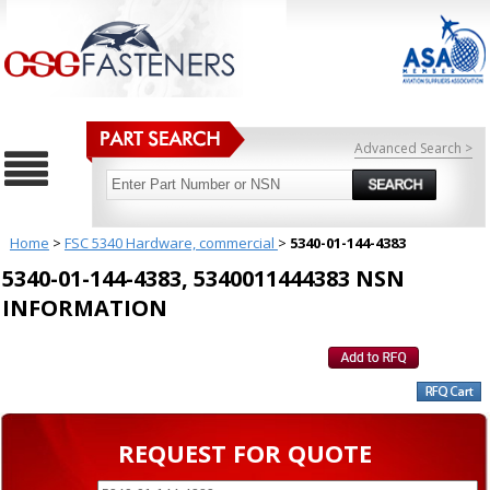
Advanced Search >
Home
>
FSC 5340 Hardware, commercial
>
5340-01-144-4383
5340-01-144-4383, 5340011444383 NSN
INFORMATION
REQUEST FOR QUOTE