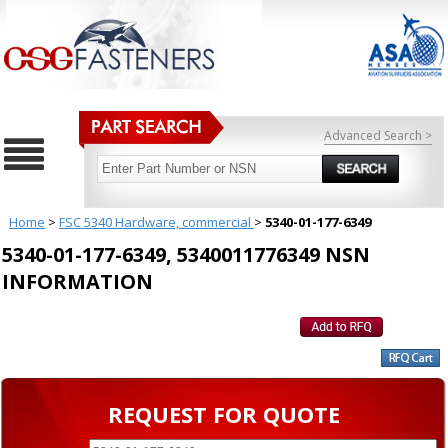
Advanced Search >
Home
>
FSC 5340 Hardware, commercial
>
5340-01-177-6349
5340-01-177-6349, 5340011776349 NSN
INFORMATION
REQUEST FOR QUOTE