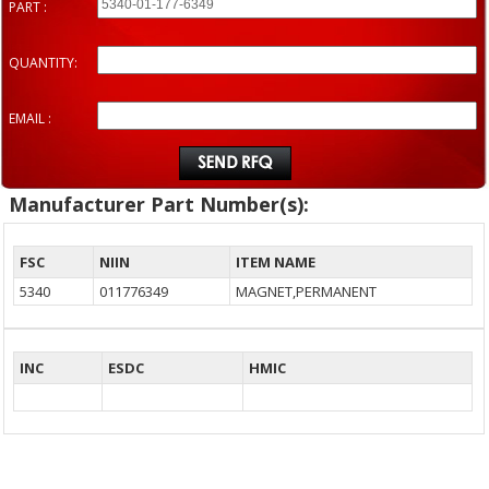
PART :
QUANTITY:
EMAIL :
Manufacturer Part Number(s):
FSC
NIIN
ITEM NAME
5340
011776349
MAGNET,PERMANENT
INC
ESDC
HMIC