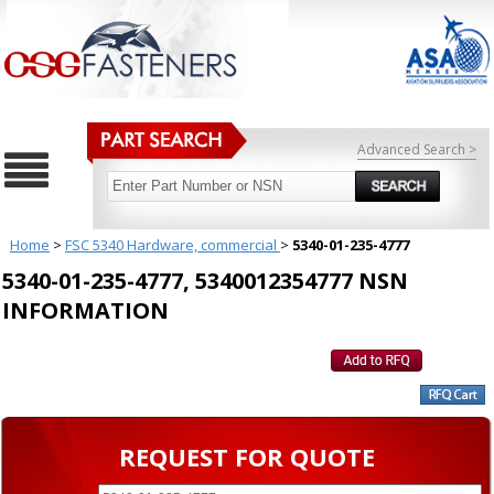
Advanced Search >
Home
>
FSC 5340 Hardware, commercial
>
5340-01-235-4777
5340-01-235-4777, 5340012354777 NSN
INFORMATION
REQUEST FOR QUOTE