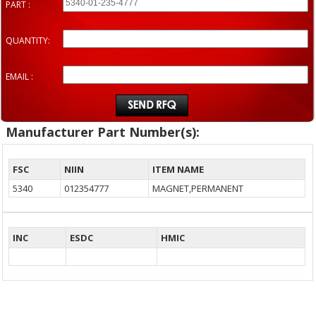
PART :
QUANTITY:
EMAIL :
Manufacturer Part Number(s):
FSC
NIIN
ITEM NAME
5340
012354777
MAGNET,PERMANENT
INC
ESDC
HMIC