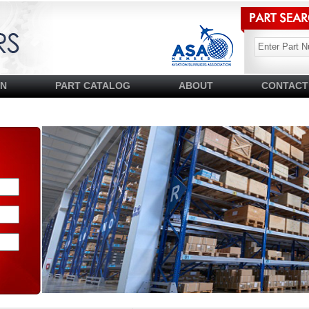
SN
PART CATALOG
ABOUT
CONTACT