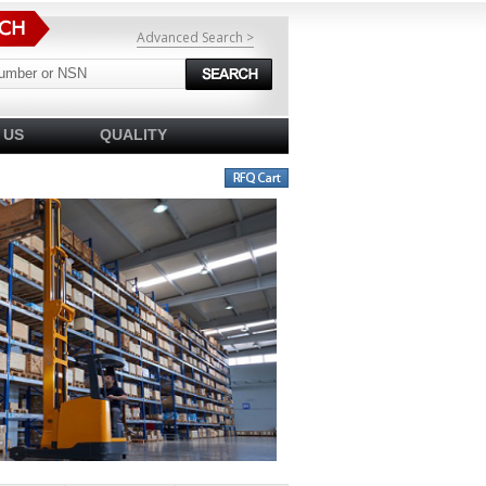
Advanced Search >
 US
QUALITY