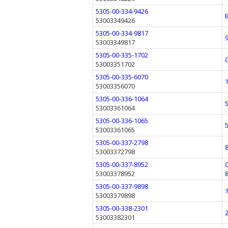
5305-00-334-9426
53003349426
5305-00-334-9817
53003349817
5305-00-335-1702
53003351702
5305-00-335-6070
53003356070
5305-00-336-1064
53003361064
5305-00-336-1065
53003361065
5305-00-337-2798
53003372798
5305-00-337-8952
53003378952
5305-00-337-9898
53003379898
5305-00-338-2301
53003382301