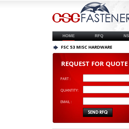
HOME
RFQ
N
FSC 53 MISC HARDWARE
REQUEST FOR QUOTE
PART :
QUANTITY:
EMAIL :