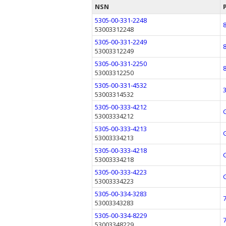
NSN
5305-00-331-2248
53003312248
5305-00-331-2249
53003312249
5305-00-331-2250
53003312250
5305-00-331-4532
53003314532
5305-00-333-4212
53003334212
5305-00-333-4213
53003334213
5305-00-333-4218
53003334218
5305-00-333-4223
53003334223
5305-00-334-3283
53003343283
5305-00-334-8229
53003348229