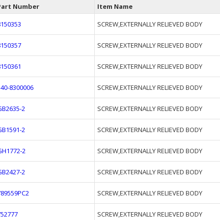
Part Number
Item Name
8150353
SCREW,EXTERNALLY RELIEVED BODY
8150357
SCREW,EXTERNALLY RELIEVED BODY
8150361
SCREW,EXTERNALLY RELIEVED BODY
340-8300006
SCREW,EXTERNALLY RELIEVED BODY
GB2635-2
SCREW,EXTERNALLY RELIEVED BODY
GB1591-2
SCREW,EXTERNALLY RELIEVED BODY
GH1772-2
SCREW,EXTERNALLY RELIEVED BODY
GB2427-2
SCREW,EXTERNALLY RELIEVED BODY
789559PC2
SCREW,EXTERNALLY RELIEVED BODY
752777
SCREW,EXTERNALLY RELIEVED BODY