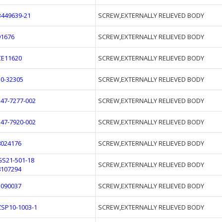
B449639-21
SCREW,EXTERNALLY RELIEVED BODY
91676
SCREW,EXTERNALLY RELIEVED BODY
CE11620
SCREW,EXTERNALLY RELIEVED BODY
10-32305
SCREW,EXTERNALLY RELIEVED BODY
547-7277-002
SCREW,EXTERNALLY RELIEVED BODY
547-7920-002
SCREW,EXTERNALLY RELIEVED BODY
8024176
SCREW,EXTERNALLY RELIEVED BODY
GS21-501-18
SCREW,EXTERNALLY RELIEVED BODY
8107294
1090037
SCREW,EXTERNALLY RELIEVED BODY
ZSP10-1003-1
SCREW,EXTERNALLY RELIEVED BODY