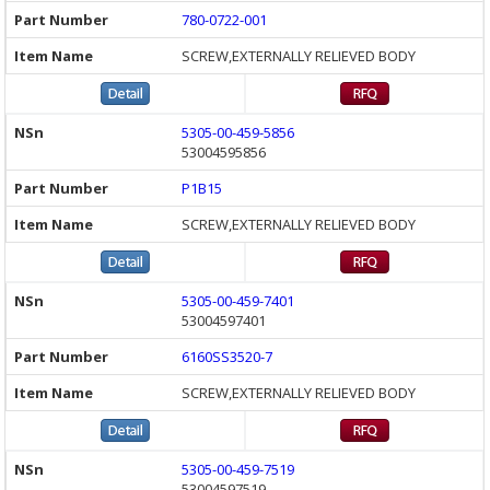
780-0722-001
SCREW,EXTERNALLY RELIEVED BODY
5305-00-459-5856
53004595856
P1B15
SCREW,EXTERNALLY RELIEVED BODY
5305-00-459-7401
53004597401
6160SS3520-7
SCREW,EXTERNALLY RELIEVED BODY
5305-00-459-7519
53004597519