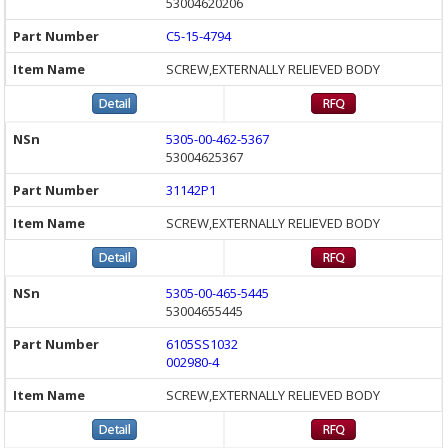
53004620206
C5-15-4794
SCREW,EXTERNALLY RELIEVED BODY
5305-00-462-5367
53004625367
31142P1
SCREW,EXTERNALLY RELIEVED BODY
5305-00-465-5445
53004655445
6105SS1032
002980-4
SCREW,EXTERNALLY RELIEVED BODY