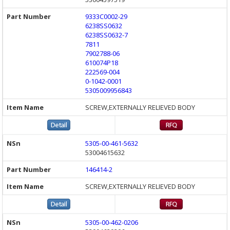
9333C0002-29
6238SS0632
6238SS0632-7
7811
7902788-06
610074P18
222569-004
0-1042-0001
5305009956843
SCREW,EXTERNALLY RELIEVED BODY
5305-00-461-5632
53004615632
146414-2
SCREW,EXTERNALLY RELIEVED BODY
5305-00-462-0206