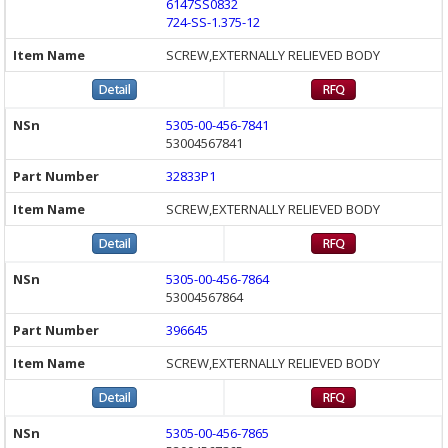
6147SS0832
724-SS-1.375-12
SCREW,EXTERNALLY RELIEVED BODY
5305-00-456-7841
53004567841
32833P1
SCREW,EXTERNALLY RELIEVED BODY
5305-00-456-7864
53004567864
396645
SCREW,EXTERNALLY RELIEVED BODY
5305-00-456-7865