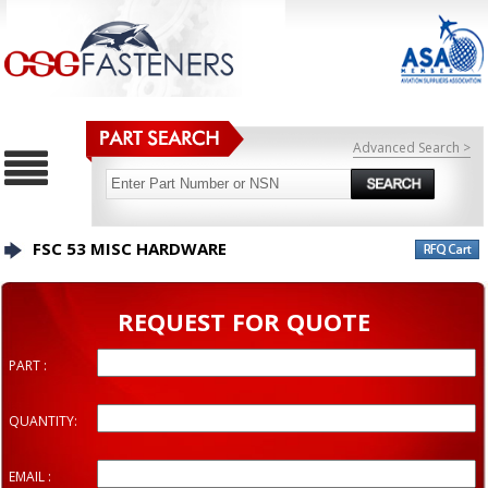
Advanced Search >
FSC 53 MISC HARDWARE
REQUEST FOR QUOTE
PART :
QUANTITY:
EMAIL :