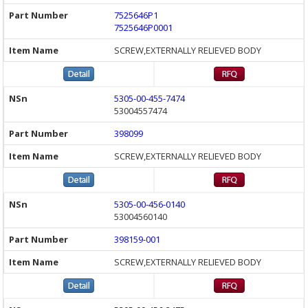
7525646P1
7525646P0001
SCREW,EXTERNALLY RELIEVED BODY
5305-00-455-7474
53004557474
398099
SCREW,EXTERNALLY RELIEVED BODY
5305-00-456-0140
53004560140
398159-001
SCREW,EXTERNALLY RELIEVED BODY