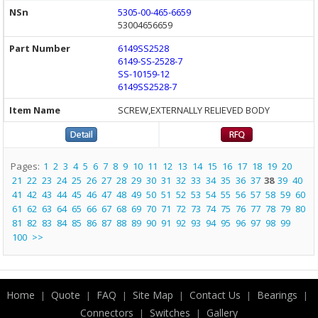
5305-00-465-6659
53004656659
6149SS2528
6149-SS-2528-7
SS-10159-12
6149SS2528-7
SCREW,EXTERNALLY RELIEVED BODY
Pages:
1
2
3
4
5
6
7
8
9
10
11
12
13
14
15
16
17
18
19
20
21
22
23
24
25
26
27
28
29
30
31
32
33
34
35
36
37
38
39
40
41
42
43
44
45
46
47
48
49
50
51
52
53
54
55
56
57
58
59
60
61
62
63
64
65
66
67
68
69
70
71
72
73
74
75
76
77
78
79
80
81
82
83
84
85
86
87
88
89
90
91
92
93
94
95
96
97
98
99
100
>>
Home
Quote
FAQ
Site Map
Contact Us
Bearings
|
|
|
|
|
|
Connectors
Switches
Gallery
|
|