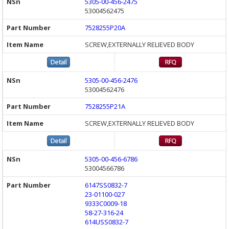
5305-00-456-2475
53004562475
7528255P20A
SCREW,EXTERNALLY RELIEVED BODY
5305-00-456-2476
53004562476
7528255P21A
SCREW,EXTERNALLY RELIEVED BODY
5305-00-456-6786
53004566786
6147SS0832-7
23-01100-027
9333C0009-18
58-27-316-24
614USS0832-7