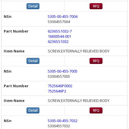
5305-00-455-7004
53004557004
6236SS1032-7
16600544-001
6236SS1032
SCREW,EXTERNALLY RELIEVED BODY
5305-00-455-7005
53004557005
7525646P0002
7525646P2
SCREW,EXTERNALLY RELIEVED BODY
5305-00-455-7032
53004557032