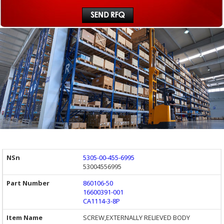
5305-00-455-6995
53004556995
860106-50
16600391-001
CA1114-3-8P
SCREW,EXTERNALLY RELIEVED BODY