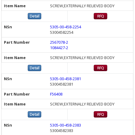
SCREW,EXTERNALLY RELIEVED BODY
5305-00-458-2254
53004582254
2567078-2
1084427-2
SCREW,EXTERNALLY RELIEVED BODY
5305-00-458-2381
53004582381
F56408
SCREW,EXTERNALLY RELIEVED BODY
5305-00-458-2383
53004582383