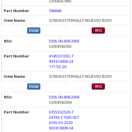
53004567865
396646
SCREW,EXTERNALLY RELIEVED BODY
5305-00-458-2003
53004582003
6145SS1032-7
9333C0009-24
171-SS-20
SCREW,EXTERNALLY RELIEVED BODY
5305-00-458-2004
53004582004
6155SS2520-7
247AS-C1035-027
6155-SS-2520
9333C0009-34