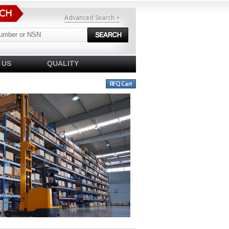
Advanced Search >
 US
QUALITY