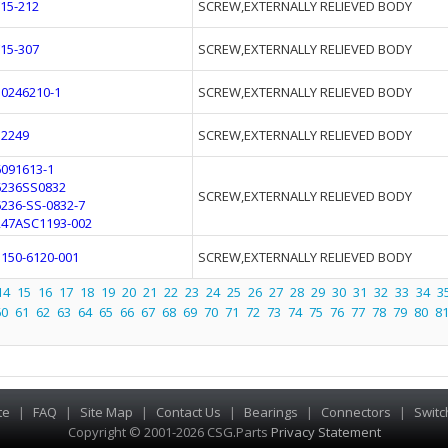
F15-212
SCREW,EXTERNALLY RELIEVED BODY
F15-307
SCREW,EXTERNALLY RELIEVED BODY
10246210-1
SCREW,EXTERNALLY RELIEVED BODY
12249
SCREW,EXTERNALLY RELIEVED BODY
6091613-1
6236SS0832
SCREW,EXTERNALLY RELIEVED BODY
6236-SS-0832-7
247ASC1193-002
3150-6120-001
SCREW,EXTERNALLY RELIEVED BODY
14
15
16
17
18
19
20
21
22
23
24
25
26
27
28
29
30
31
32
33
34
3
60
61
62
63
64
65
66
67
68
69
70
71
72
73
74
75
76
77
78
79
80
8
te
|
FAQ
|
Site Map
|
Contact Us
|
Bearings
|
Connectors
|
Switc
Copyright © 2001-2026 CSG
.
Parts
Privacy Statement