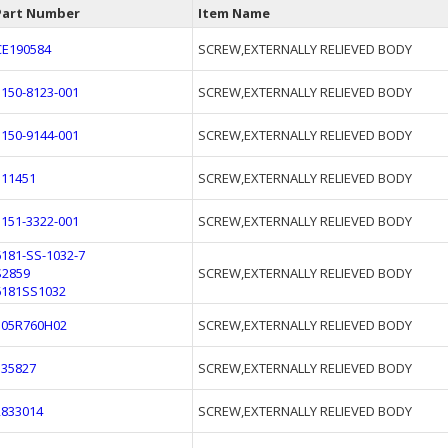
Part Number
Item Name
CE190584
SCREW,EXTERNALLY RELIEVED BODY
3150-8123-001
SCREW,EXTERNALLY RELIEVED BODY
3150-9144-001
SCREW,EXTERNALLY RELIEVED BODY
111451
SCREW,EXTERNALLY RELIEVED BODY
3151-3322-001
SCREW,EXTERNALLY RELIEVED BODY
6181-SS-1032-7
S2859
SCREW,EXTERNALLY RELIEVED BODY
6181SS1032
305R760H02
SCREW,EXTERNALLY RELIEVED BODY
135827
SCREW,EXTERNALLY RELIEVED BODY
2833014
SCREW,EXTERNALLY RELIEVED BODY