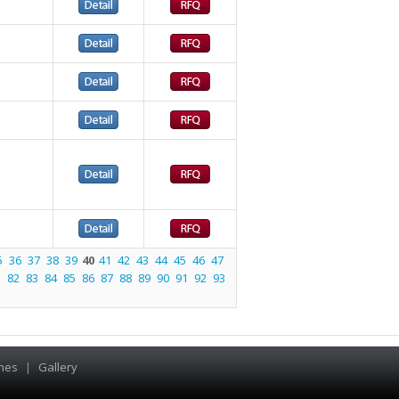
5
36
37
38
39
40
41
42
43
44
45
46
47
1
82
83
84
85
86
87
88
89
90
91
92
93
hes
|
Gallery