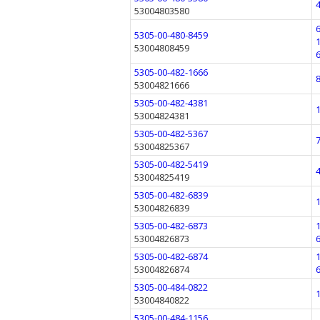
53004803580
5305-00-480-8459
53004808459
5305-00-482-1666
53004821666
5305-00-482-4381
53004824381
5305-00-482-5367
53004825367
5305-00-482-5419
53004825419
5305-00-482-6839
53004826839
5305-00-482-6873
53004826873
5305-00-482-6874
53004826874
5305-00-484-0822
53004840822
5305-00-484-1156