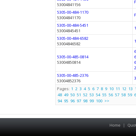
53004841156
5305-00-484-1170
53004841170
5305-00-484-5451
53004845451
5305-00-484-6582
53004846582
5305-00-485-0814
53004850814
5305-00-485-2376
53004852376
Pages:
1
2
3
4
5
6
7
8
9
10
11
12
13
48
49
50
51
52
53
54
55
56
57
58
59
94
95
96
97
98
99
100
>>
Home
|
Quo