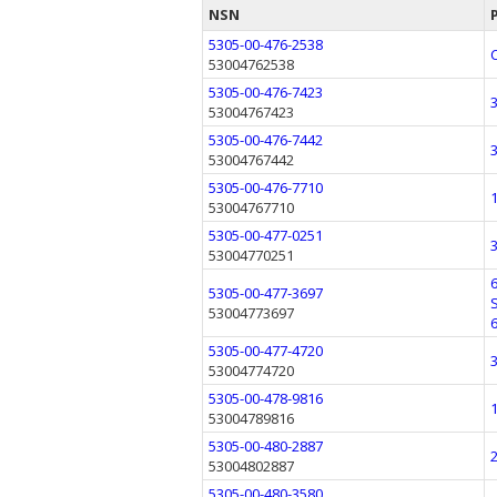
NSN
5305-00-476-2538
53004762538
5305-00-476-7423
53004767423
5305-00-476-7442
53004767442
5305-00-476-7710
53004767710
5305-00-477-0251
53004770251
5305-00-477-3697
53004773697
5305-00-477-4720
53004774720
5305-00-478-9816
53004789816
5305-00-480-2887
53004802887
5305-00-480-3580