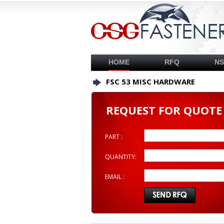
HOME
RFQ
N
FSC 53 MISC HARDWARE
REQUEST FOR QUOTE
PART :
QUANTITY:
EMAIL :