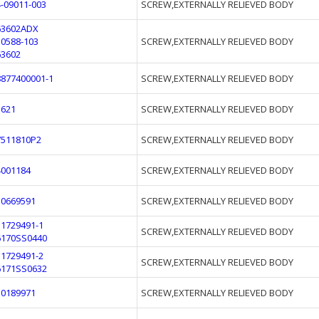
4-09011-003
SCREW,EXTERNALLY RELIEVED BODY
63602ADX
10588-103
SCREW,EXTERNALLY RELIEVED BODY
63602
8877400001-1
SCREW,EXTERNALLY RELIEVED BODY
1621
SCREW,EXTERNALLY RELIEVED BODY
7511810P2
SCREW,EXTERNALLY RELIEVED BODY
4001184
SCREW,EXTERNALLY RELIEVED BODY
10669591
SCREW,EXTERNALLY RELIEVED BODY
11729491-1
SCREW,EXTERNALLY RELIEVED BODY
6170SS0440
11729491-2
SCREW,EXTERNALLY RELIEVED BODY
6171SS0632
10189971
SCREW,EXTERNALLY RELIEVED BODY