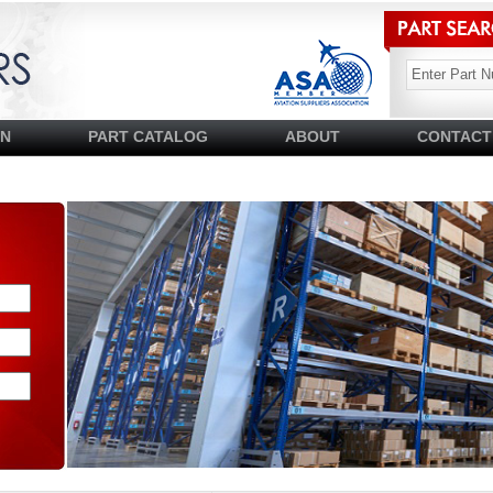
SN
PART CATALOG
ABOUT
CONTACT