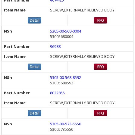
467-425
SCREW,EXTERNALLY RELIEVED BODY
5305-00-568-0004
53005680004
96988
SCREW,EXTERNALLY RELIEVED BODY
5305-00-568-8592
53005688592
8022855
SCREW,EXTERNALLY RELIEVED BODY
5305-00-573-5550
53005735550