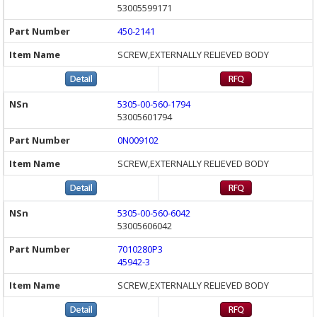
53005599171
450-2141
SCREW,EXTERNALLY RELIEVED BODY
5305-00-560-1794
53005601794
0N009102
SCREW,EXTERNALLY RELIEVED BODY
5305-00-560-6042
53005606042
7010280P3
45942-3
SCREW,EXTERNALLY RELIEVED BODY