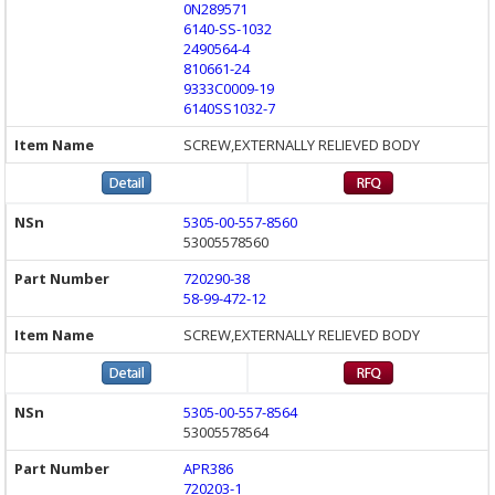
0N289571
6140-SS-1032
2490564-4
810661-24
9333C0009-19
6140SS1032-7
SCREW,EXTERNALLY RELIEVED BODY
5305-00-557-8560
53005578560
720290-38
58-99-472-12
SCREW,EXTERNALLY RELIEVED BODY
5305-00-557-8564
53005578564
APR386
720203-1