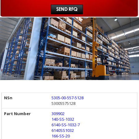
5305-00-557-5128
53005575128
309902
140-SS-1032
6140-SS-1032-7
6140SS1032
166-SS-20