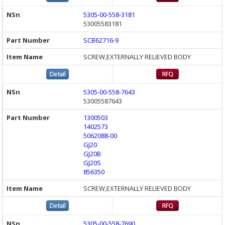
5305-00-558-3181
53005583181
SCB62716-9
SCREW,EXTERNALLY RELIEVED BODY
5305-00-558-7643
53005587643
1300503
1402573
5062088-00
GJ20
GJ20B
GJ20S
856350
SCREW,EXTERNALLY RELIEVED BODY
5305-00-558-7690