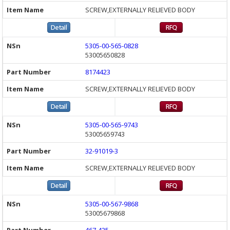
SCREW,EXTERNALLY RELIEVED BODY
5305-00-565-0828
53005650828
8174423
SCREW,EXTERNALLY RELIEVED BODY
5305-00-565-9743
53005659743
32-91019-3
SCREW,EXTERNALLY RELIEVED BODY
5305-00-567-9868
53005679868