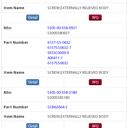
SCREW,EXTERNALLY RELIEVED BODY
5305-00-558-0937
53005580937
6137-SS-0632
6137SS0632-7
9333C0009-9
406411-1
6137SS0632
SCREW,EXTERNALLY RELIEVED BODY
5305-00-558-3180
53005583180
SCB62664-2
SCREW,EXTERNALLY RELIEVED BODY