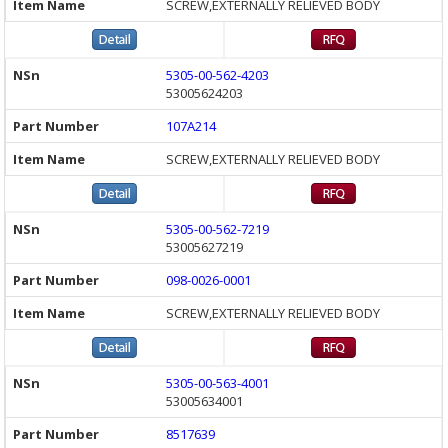
SCREW,EXTERNALLY RELIEVED BODY
5305-00-562-4203
53005624203
107A214
SCREW,EXTERNALLY RELIEVED BODY
5305-00-562-7219
53005627219
098-0026-0001
SCREW,EXTERNALLY RELIEVED BODY
5305-00-563-4001
53005634001
8517639