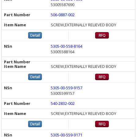
53005587690
506-0887-002
SCREW,EXTERNALLY RELIEVED BODY
5305-00-558-8164
53005588164
SCREW,EXTERNALLY RELIEVED BODY
5305-00-559-9157
53005599157
540-2832-002
SCREW,EXTERNALLY RELIEVED BODY
5305-00-559-9171