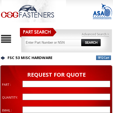
Advanced Search >
FSC 53 MISC HARDWARE
REQUEST FOR QUOTE
PART :
QUANTITY:
EMAIL :