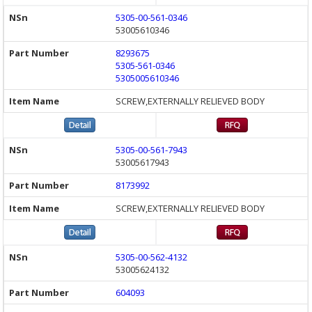
5305-00-561-0346
53005610346
8293675
5305-561-0346
5305005610346
SCREW,EXTERNALLY RELIEVED BODY
5305-00-561-7943
53005617943
8173992
SCREW,EXTERNALLY RELIEVED BODY
5305-00-562-4132
53005624132
604093