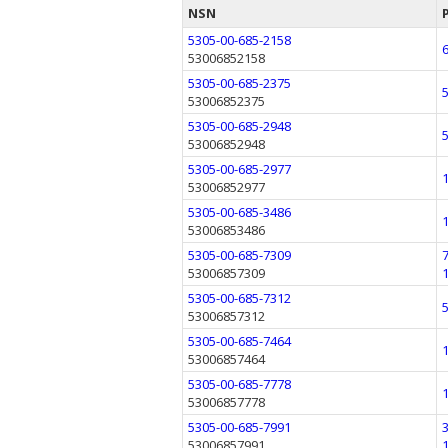
NSN
5305-00-685-2158
53006852158
5305-00-685-2375
53006852375
5305-00-685-2948
53006852948
5305-00-685-2977
53006852977
5305-00-685-3486
53006853486
5305-00-685-7309
53006857309
5305-00-685-7312
53006857312
5305-00-685-7464
53006857464
5305-00-685-7778
53006857778
5305-00-685-7991
53006857991