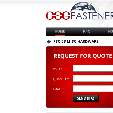
HOME
RFQ
N
FSC 53 MISC HARDWARE
REQUEST FOR QUOTE
PART :
QUANTITY:
EMAIL :