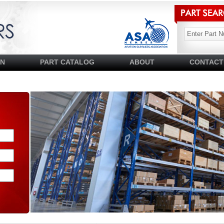
SN
PART CATALOG
ABOUT
CONTACT