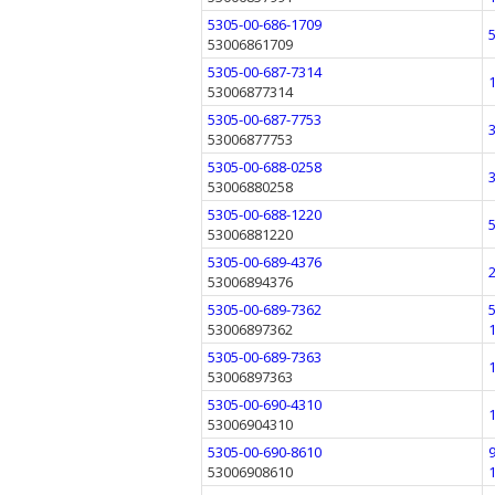
5305-00-686-1709
53006861709
5305-00-687-7314
53006877314
5305-00-687-7753
53006877753
5305-00-688-0258
53006880258
5305-00-688-1220
53006881220
5305-00-689-4376
53006894376
5305-00-689-7362
53006897362
5305-00-689-7363
53006897363
5305-00-690-4310
53006904310
5305-00-690-8610
53006908610