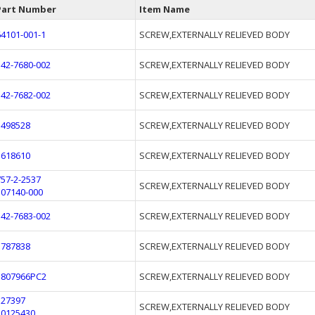
Part Number
Item Name
64101-001-1
SCREW,EXTERNALLY RELIEVED BODY
542-7680-002
SCREW,EXTERNALLY RELIEVED BODY
542-7682-002
SCREW,EXTERNALLY RELIEVED BODY
1498528
SCREW,EXTERNALLY RELIEVED BODY
1618610
SCREW,EXTERNALLY RELIEVED BODY
757-2-2537
SCREW,EXTERNALLY RELIEVED BODY
107140-000
542-7683-002
SCREW,EXTERNALLY RELIEVED BODY
1787838
SCREW,EXTERNALLY RELIEVED BODY
1807966PC2
SCREW,EXTERNALLY RELIEVED BODY
327397
SCREW,EXTERNALLY RELIEVED BODY
10125430