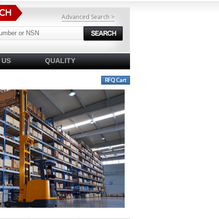
Advanced Search >
 US
QUALITY