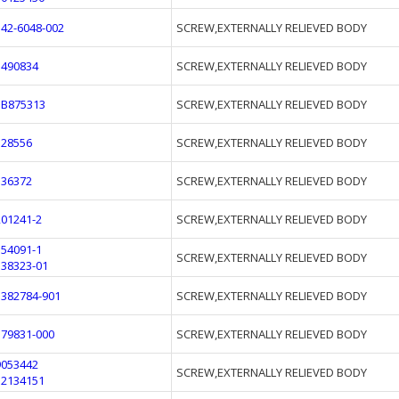
542-6048-002
SCREW,EXTERNALLY RELIEVED BODY
1490834
SCREW,EXTERNALLY RELIEVED BODY
3B875313
SCREW,EXTERNALLY RELIEVED BODY
328556
SCREW,EXTERNALLY RELIEVED BODY
536372
SCREW,EXTERNALLY RELIEVED BODY
201241-2
SCREW,EXTERNALLY RELIEVED BODY
554091-1
SCREW,EXTERNALLY RELIEVED BODY
138323-01
1382784-901
SCREW,EXTERNALLY RELIEVED BODY
179831-000
SCREW,EXTERNALLY RELIEVED BODY
9053442
SCREW,EXTERNALLY RELIEVED BODY
12134151