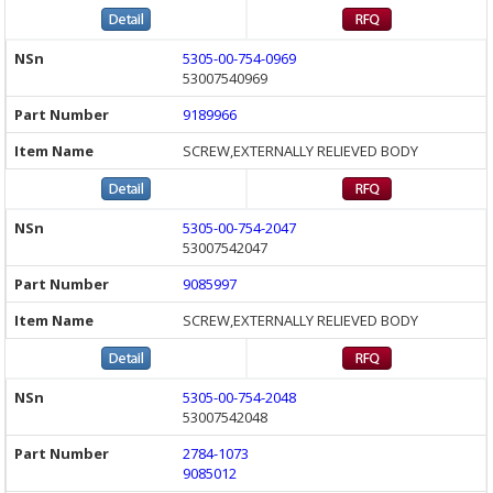
5305-00-754-0969
53007540969
9189966
SCREW,EXTERNALLY RELIEVED BODY
5305-00-754-2047
53007542047
9085997
SCREW,EXTERNALLY RELIEVED BODY
5305-00-754-2048
53007542048
2784-1073
9085012