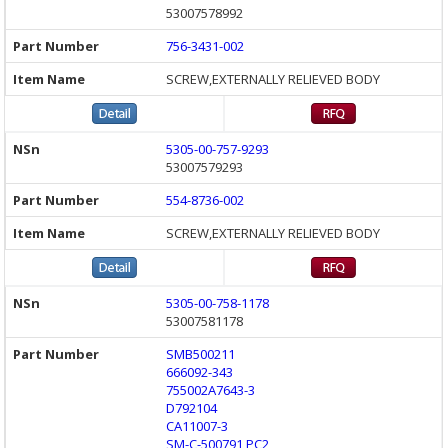
53007578992
756-3431-002
SCREW,EXTERNALLY RELIEVED BODY
5305-00-757-9293
53007579293
554-8736-002
SCREW,EXTERNALLY RELIEVED BODY
5305-00-758-1178
53007581178
SMB500211
666092-343
755002A7643-3
D792104
CA11007-3
SM-C-500791 PC2