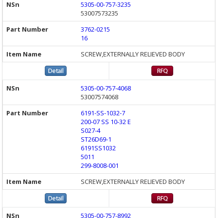
5305-00-757-3235
53007573235
3762-0215
16
SCREW,EXTERNALLY RELIEVED BODY
5305-00-757-4068
53007574068
6191-SS-1032-7
200-07 SS 10-32 E
S027-4
ST26D69-1
6191SS1032
5011
299-8008-001
SCREW,EXTERNALLY RELIEVED BODY
5305-00-757-8992