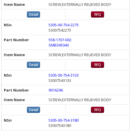
SCREW,EXTERNALLY RELIEVED BODY
5305-00-754-2275
53007542275
558-1707-002
SMB345040
SCREW,EXTERNALLY RELIEVED BODY
5305-00-754-3133
53007543133
9016296
SCREW,EXTERNALLY RELIEVED BODY
5305-00-754-3180
53007543180