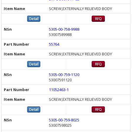
SCREW,EXTERNALLY RELIEVED BODY
5305-00-758-9988
53007589988
55764
SCREW,EXTERNALLY RELIEVED BODY
5305-00-759-1120
53007591120
11052463-1
SCREW,EXTERNALLY RELIEVED BODY
5305-00-759-8025
53007598025