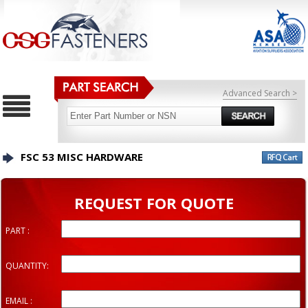
Advanced Search >
FSC 53 MISC HARDWARE
REQUEST FOR QUOTE
PART :
QUANTITY:
EMAIL :