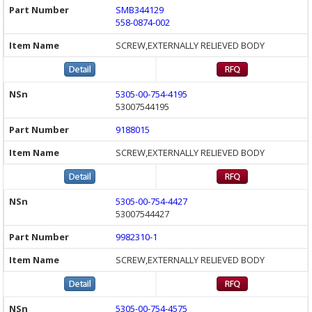
SMB344129
558-0874-002
SCREW,EXTERNALLY RELIEVED BODY
5305-00-754-4195
53007544195
9188015
SCREW,EXTERNALLY RELIEVED BODY
5305-00-754-4427
53007544427
9982310-1
SCREW,EXTERNALLY RELIEVED BODY
5305-00-754-4575