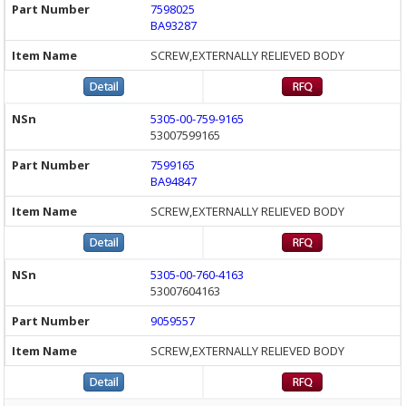
7598025
BA93287
SCREW,EXTERNALLY RELIEVED BODY
5305-00-759-9165
53007599165
7599165
BA94847
SCREW,EXTERNALLY RELIEVED BODY
5305-00-760-4163
53007604163
9059557
SCREW,EXTERNALLY RELIEVED BODY