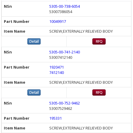
5305-00-738-6054
53007386054
10049917
SCREW,EXTERNALLY RELIEVED BODY
5305-00-741-2140
53007412140
1920471
7412140
SCREW,EXTERNALLY RELIEVED BODY
5305-00-752-9462
53007529462
195331
SCREW,EXTERNALLY RELIEVED BODY