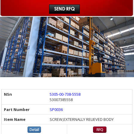
5305-00-738-5558
53007385558
SP0036
SCREW,EXTERNALLY RELIEVED BODY