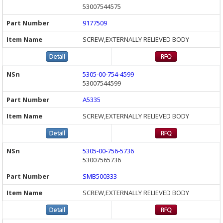
53007544575
9177509
SCREW,EXTERNALLY RELIEVED BODY
5305-00-754-4599
53007544599
A5335
SCREW,EXTERNALLY RELIEVED BODY
5305-00-756-5736
53007565736
SMB500333
SCREW,EXTERNALLY RELIEVED BODY