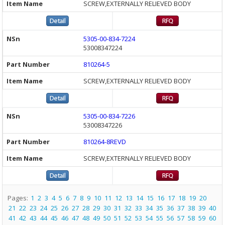
SCREW,EXTERNALLY RELIEVED BODY
5305-00-834-7224
53008347224
810264-5
SCREW,EXTERNALLY RELIEVED BODY
5305-00-834-7226
53008347226
810264-8REVD
SCREW,EXTERNALLY RELIEVED BODY
Pages:
1
2
3
4
5
6
7
8
9
10
11
12
13
14
15
16
17
18
19
20
21
22
23
24
25
26
27
28
29
30
31
32
33
34
35
36
37
38
39
40
41
42
43
44
45
46
47
48
49
50
51
52
53
54
55
56
57
58
59
60