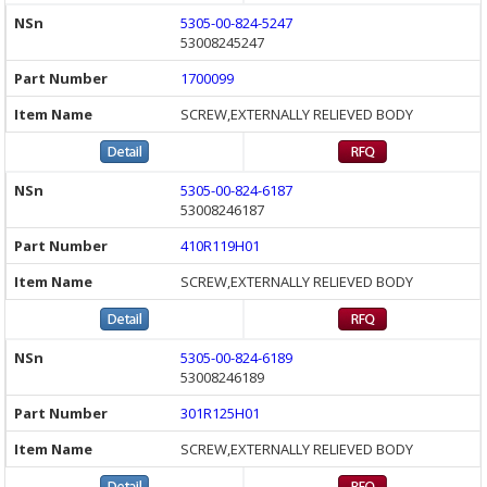
5305-00-824-5247
53008245247
1700099
SCREW,EXTERNALLY RELIEVED BODY
5305-00-824-6187
53008246187
410R119H01
SCREW,EXTERNALLY RELIEVED BODY
5305-00-824-6189
53008246189
301R125H01
SCREW,EXTERNALLY RELIEVED BODY