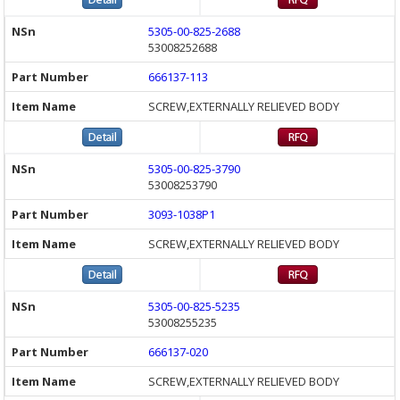
5305-00-825-2688
53008252688
666137-113
SCREW,EXTERNALLY RELIEVED BODY
5305-00-825-3790
53008253790
3093-1038P1
SCREW,EXTERNALLY RELIEVED BODY
5305-00-825-5235
53008255235
666137-020
SCREW,EXTERNALLY RELIEVED BODY