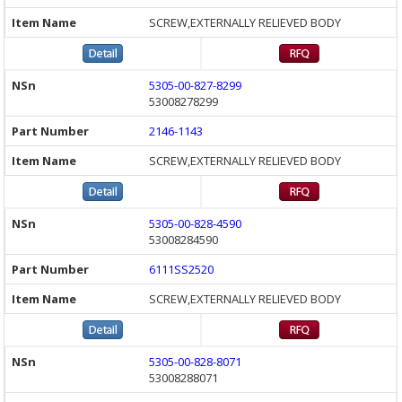
SCREW,EXTERNALLY RELIEVED BODY
5305-00-827-8299
53008278299
2146-1143
SCREW,EXTERNALLY RELIEVED BODY
5305-00-828-4590
53008284590
6111SS2520
SCREW,EXTERNALLY RELIEVED BODY
5305-00-828-8071
53008288071