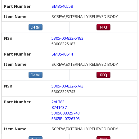
SMB540558
SCREW,EXTERNALLY RELIEVED BODY
5305-00-832-5183
53008325183
SMB540614
SCREW,EXTERNALLY RELIEVED BODY
5305-00-832-5743
53008325743
2AL783
8741437
5305008325743
5305PL0726393
SCREW,EXTERNALLY RELIEVED BODY