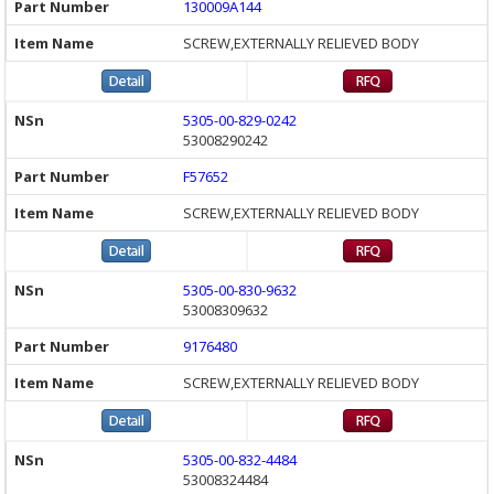
130009A144
SCREW,EXTERNALLY RELIEVED BODY
5305-00-829-0242
53008290242
F57652
SCREW,EXTERNALLY RELIEVED BODY
5305-00-830-9632
53008309632
9176480
SCREW,EXTERNALLY RELIEVED BODY
5305-00-832-4484
53008324484