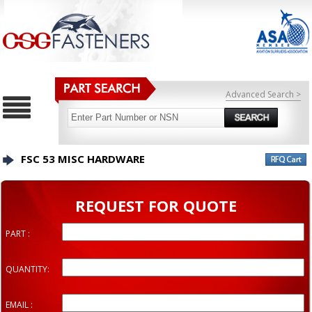
Advanced Search >
FSC 53 MISC HARDWARE
REQUEST FOR QUOTE
PART :
QUANTITY:
EMAIL :