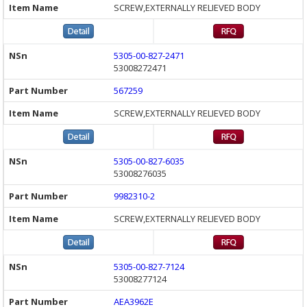
SCREW,EXTERNALLY RELIEVED BODY
5305-00-827-2471
53008272471
567259
SCREW,EXTERNALLY RELIEVED BODY
5305-00-827-6035
53008276035
9982310-2
SCREW,EXTERNALLY RELIEVED BODY
5305-00-827-7124
53008277124
AEA3962E