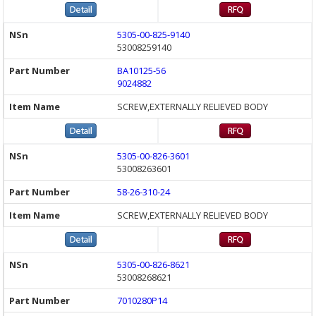
5305-00-825-9140
53008259140
BA10125-56
9024882
SCREW,EXTERNALLY RELIEVED BODY
5305-00-826-3601
53008263601
58-26-310-24
SCREW,EXTERNALLY RELIEVED BODY
5305-00-826-8621
53008268621
7010280P14