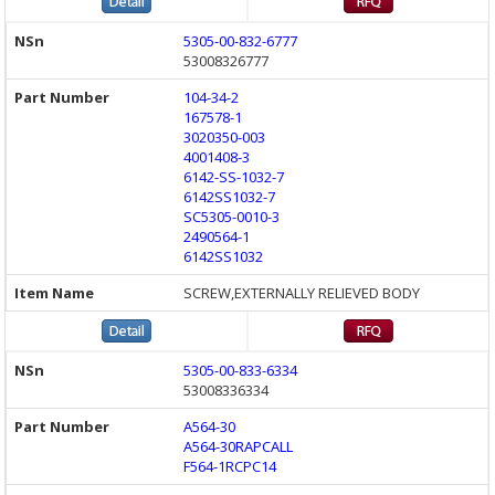
5305-00-832-6777
53008326777
104-34-2
167578-1
3020350-003
4001408-3
6142-SS-1032-7
6142SS1032-7
SC5305-0010-3
2490564-1
6142SS1032
SCREW,EXTERNALLY RELIEVED BODY
5305-00-833-6334
53008336334
A564-30
A564-30RAPCALL
F564-1RCPC14