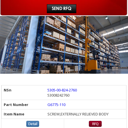
5305-00-824-2760
53008242760
G6775-110
SCREW,EXTERNALLY RELIEVED BODY