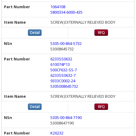
1064108
5800334-6000-435
SCREW,EXTERNALLY RELIEVED BODY
5305-00-864-5732
53008645732
6233SS0632
610074P13
500CF632-SS-7
6233SS0632-7
9333C0002-24
5305008645732
SCREW,EXTERNALLY RELIEVED BODY
5305-00-864-7190
53008647190
K26232