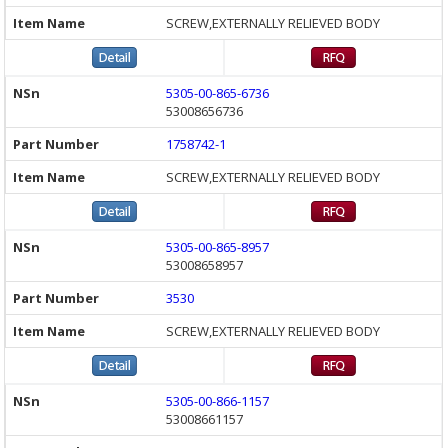
SCREW,EXTERNALLY RELIEVED BODY
5305-00-865-6736
53008656736
1758742-1
SCREW,EXTERNALLY RELIEVED BODY
5305-00-865-8957
53008658957
3530
SCREW,EXTERNALLY RELIEVED BODY
5305-00-866-1157
53008661157