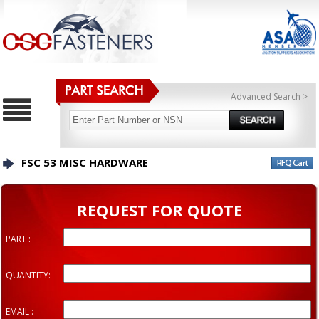
Advanced Search >
FSC 53 MISC HARDWARE
REQUEST FOR QUOTE
PART :
QUANTITY:
EMAIL :