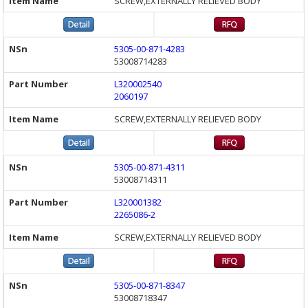
SCREW,EXTERNALLY RELIEVED BODY
5305-00-871-4283
53008714283
L320002540
2060197
SCREW,EXTERNALLY RELIEVED BODY
5305-00-871-4311
53008714311
L320001382
2265086-2
SCREW,EXTERNALLY RELIEVED BODY
5305-00-871-8347
53008718347