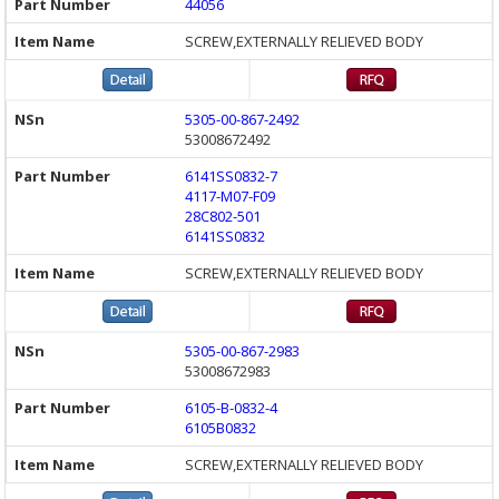
44056
SCREW,EXTERNALLY RELIEVED BODY
5305-00-867-2492
53008672492
6141SS0832-7
4117-M07-F09
28C802-501
6141SS0832
SCREW,EXTERNALLY RELIEVED BODY
5305-00-867-2983
53008672983
6105-B-0832-4
6105B0832
SCREW,EXTERNALLY RELIEVED BODY