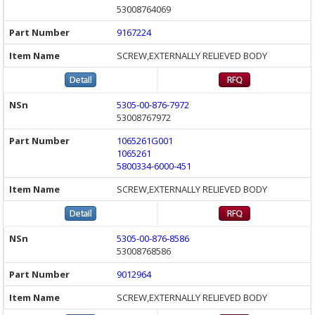
53008764069
9167224
SCREW,EXTERNALLY RELIEVED BODY
5305-00-876-7972
53008767972
1065261G001
1065261
5800334-6000-451
SCREW,EXTERNALLY RELIEVED BODY
5305-00-876-8586
53008768586
9012964
SCREW,EXTERNALLY RELIEVED BODY