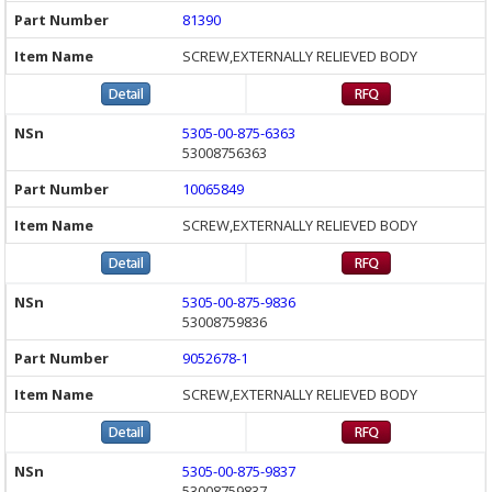
81390
SCREW,EXTERNALLY RELIEVED BODY
5305-00-875-6363
53008756363
10065849
SCREW,EXTERNALLY RELIEVED BODY
5305-00-875-9836
53008759836
9052678-1
SCREW,EXTERNALLY RELIEVED BODY
5305-00-875-9837
53008759837