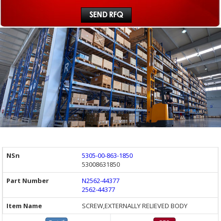
5305-00-863-1850
53008631850
N2562-44377
2562-44377
SCREW,EXTERNALLY RELIEVED BODY