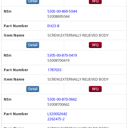
5305-00-869-5044
53008695044
EH23-8
SCREW,EXTERNALLY RELIEVED BODY
5305-00-870-0419
53008700419
1787033
SCREW,EXTERNALLY RELIEVED BODY
5305-00-870-0662
53008700662
L320002642
2262475-2