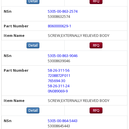
5305-00-863-2574
53008632574
8060000629-1
SCREW,EXTERNALLY RELIEVED BODY
5305-00-863-9046
53008639046
58-26-311-56
7208872P011
765694-30
58-26-311-24
0N089069-9
SCREW,EXTERNALLY RELIEVED BODY
5305-00-864-5443
53008645443