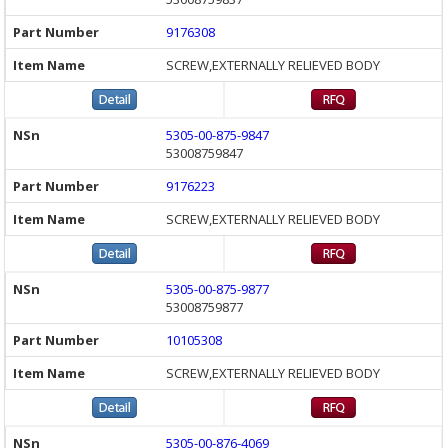
9176308
SCREW,EXTERNALLY RELIEVED BODY
5305-00-875-9847
53008759847
9176223
SCREW,EXTERNALLY RELIEVED BODY
5305-00-875-9877
53008759877
10105308
SCREW,EXTERNALLY RELIEVED BODY
5305-00-876-4069