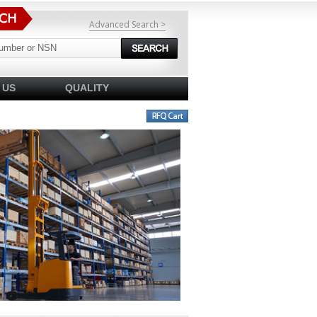
Advanced Search >
 US
QUALITY