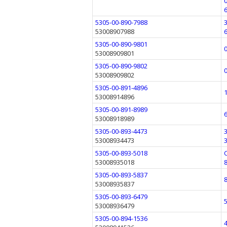
5305-00-890-7988
53008907988
5305-00-890-9801
53008909801
5305-00-890-9802
53008909802
5305-00-891-4896
53008914896
5305-00-891-8989
53008918989
5305-00-893-4473
53008934473
5305-00-893-5018
53008935018
5305-00-893-5837
53008935837
5305-00-893-6479
53008936479
5305-00-894-1536