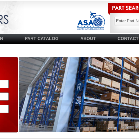
SN
PART CATALOG
ABOUT
CONTACT