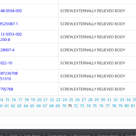
548-0594-003
SCREW,EXTERNALLY RELIEVED BODY
MS25087-1
SCREW,EXTERNALLY RELIEVED BODY
112-0353-002
SCREW,EXTERNALLY RELIEVED BODY
3200-8
528907-4
SCREW,EXTERNALLY RELIEVED BODY
1022-10
SCREW,EXTERNALLY RELIEVED BODY
03P236708
SCREW,EXTERNALLY RELIEVED BODY
751310
7792768
SCREW,EXTERNALLY RELIEVED BODY
14
15
16
17
18
19
20
21
22
23
24
25
26
27
28
29
30
31
32
33
34
3
60
61
62
63
64
65
66
67
68
69
70
71
72
73
74
75
76
77
78
79
80
81