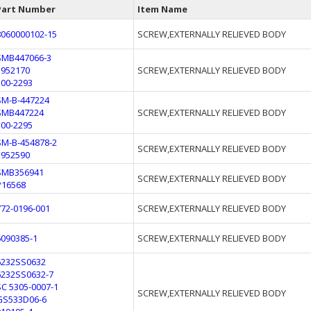
Part Number
Item Name
8060000102-15
SCREW,EXTERNALLY RELIEVED BODY
SMB447066-3
5952170
SCREW,EXTERNALLY RELIEVED BODY
300-2293
SM-B-447224
SMB447224
SCREW,EXTERNALLY RELIEVED BODY
300-2295
SM-B-454878-2
SCREW,EXTERNALLY RELIEVED BODY
5952590
SMB356941
SCREW,EXTERNALLY RELIEVED BODY
P16568
772-0196-001
SCREW,EXTERNALLY RELIEVED BODY
6090385-1
SCREW,EXTERNALLY RELIEVED BODY
6232SS0632
6232SS0632-7
SC 5305-0007-1
SCREW,EXTERNALLY RELIEVED BODY
GS533D06-6