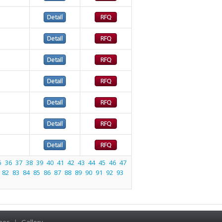
5
36
37
38
39
40
41
42
43
44
45
46
47
82
83
84
85
86
87
88
89
90
91
92
93