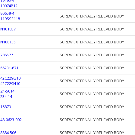
019195-4
610074P12
390659-4
SCREW,EXTERNALLY RELIEVED BODY
6119SS3118
0N101837
SCREW,EXTERNALLY RELIEVED BODY
0N108135
SCREW,EXTERNALLY RELIEVED BODY
1786577
SCREW,EXTERNALLY RELIEVED BODY
666231-671
SCREW,EXTERNALLY RELIEVED BODY
342C229G10
SCREW,EXTERNALLY RELIEVED BODY
342C229H10
C21-5014
SCREW,EXTERNALLY RELIEVED BODY
8234-14
816879
SCREW,EXTERNALLY RELIEVED BODY
548-0623-002
SCREW,EXTERNALLY RELIEVED BODY
48884-506
SCREW,EXTERNALLY RELIEVED BODY