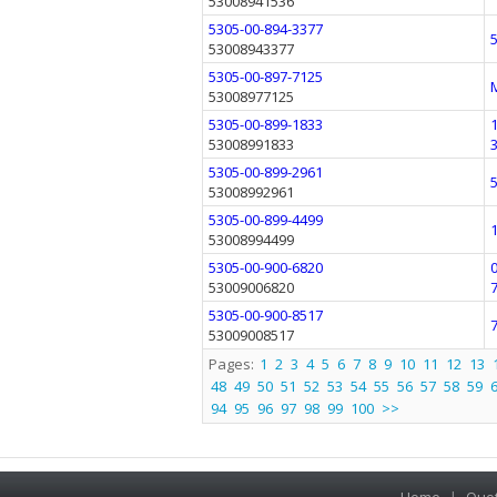
53008941536
5305-00-894-3377
53008943377
5305-00-897-7125
53008977125
5305-00-899-1833
53008991833
5305-00-899-2961
53008992961
5305-00-899-4499
53008994499
5305-00-900-6820
53009006820
5305-00-900-8517
53009008517
Pages:
1
2
3
4
5
6
7
8
9
10
11
12
13
48
49
50
51
52
53
54
55
56
57
58
59
94
95
96
97
98
99
100
>>