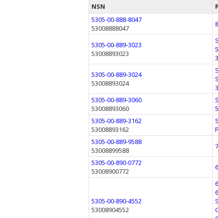
NSN
5305-00-888-8047
53008888047
5305-00-889-3023
53008893023
5305-00-889-3024
53008893024
5305-00-889-3060
53008893060
5305-00-889-3162
53008893162
5305-00-889-9588
53008899588
5305-00-890-0772
53008900772
5305-00-890-4552
53008904552