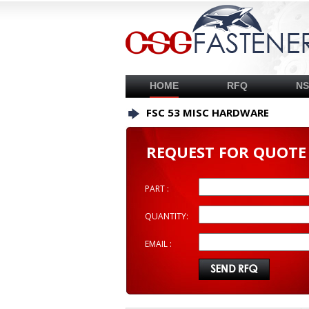
HOME
RFQ
N
FSC 53 MISC HARDWARE
REQUEST FOR QUOTE
PART :
QUANTITY:
EMAIL :