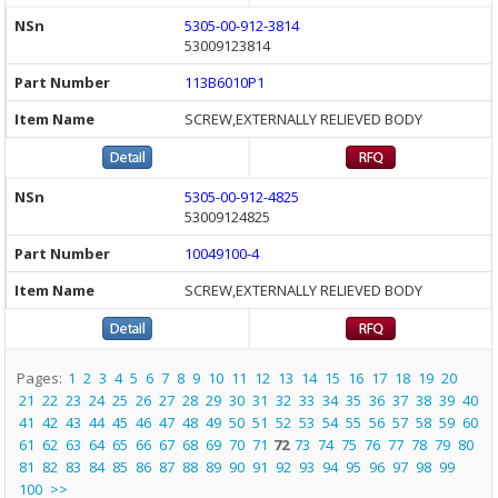
5305-00-912-3814
53009123814
113B6010P1
SCREW,EXTERNALLY RELIEVED BODY
5305-00-912-4825
53009124825
10049100-4
SCREW,EXTERNALLY RELIEVED BODY
Pages:
1
2
3
4
5
6
7
8
9
10
11
12
13
14
15
16
17
18
19
20
21
22
23
24
25
26
27
28
29
30
31
32
33
34
35
36
37
38
39
40
41
42
43
44
45
46
47
48
49
50
51
52
53
54
55
56
57
58
59
60
61
62
63
64
65
66
67
68
69
70
71
72
73
74
75
76
77
78
79
80
81
82
83
84
85
86
87
88
89
90
91
92
93
94
95
96
97
98
99
100
>>