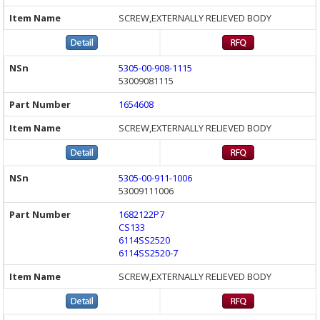
SCREW,EXTERNALLY RELIEVED BODY
5305-00-908-1115
53009081115
1654608
SCREW,EXTERNALLY RELIEVED BODY
5305-00-911-1006
53009111006
1682122P7
CS133
6114SS2520
6114SS2520-7
SCREW,EXTERNALLY RELIEVED BODY