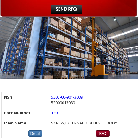
5305-00-901-3089
53009013089
130711
SCREW,EXTERNALLY RELIEVED BODY