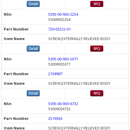
5305-00-903-2254
53009032254
720-03222-01
SCREW,EXTERNALLY RELIEVED BODY
5305-00-903-5071
53009035071
2158987
SCREW,EXTERNALLY RELIEVED BODY
5305-00-903-6732
53009036732
2519363
SCREW,EXTERNALLY RELIEVED BODY