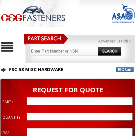
Advanced Search >
FSC 53 MISC HARDWARE
REQUEST FOR QUOTE
PART :
QUANTITY:
EMAIL :