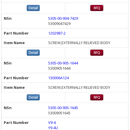
5305-00-904-7429
53009047429
1202987-2
SCREW,EXTERNALLY RELIEVED BODY
5305-00-905-1644
53009051644
130006A124
SCREW,EXTERNALLY RELIEVED BODY
5305-00-905-1645
53009051645
V9-4
Y9-4U