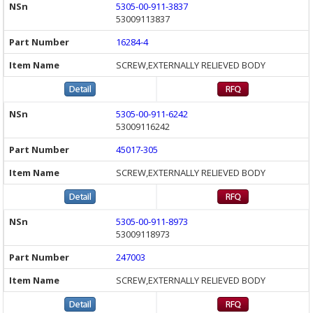
5305-00-911-3837
53009113837
16284-4
SCREW,EXTERNALLY RELIEVED BODY
5305-00-911-6242
53009116242
45017-305
SCREW,EXTERNALLY RELIEVED BODY
5305-00-911-8973
53009118973
247003
SCREW,EXTERNALLY RELIEVED BODY