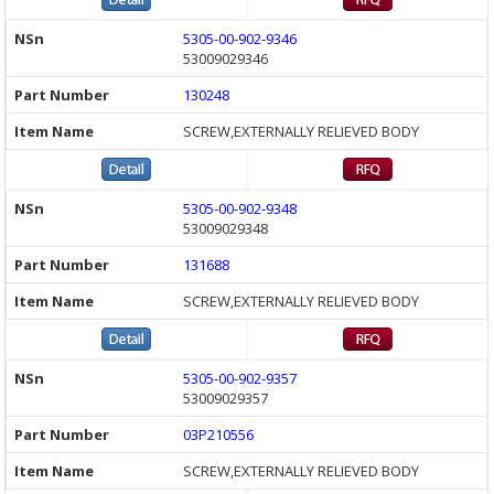
5305-00-902-9346
53009029346
130248
SCREW,EXTERNALLY RELIEVED BODY
5305-00-902-9348
53009029348
131688
SCREW,EXTERNALLY RELIEVED BODY
5305-00-902-9357
53009029357
03P210556
SCREW,EXTERNALLY RELIEVED BODY