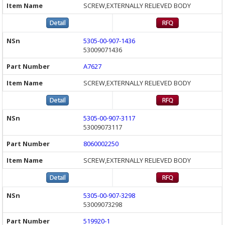
SCREW,EXTERNALLY RELIEVED BODY
5305-00-907-1436
53009071436
A7627
SCREW,EXTERNALLY RELIEVED BODY
5305-00-907-3117
53009073117
8060002250
SCREW,EXTERNALLY RELIEVED BODY
5305-00-907-3298
53009073298
519920-1