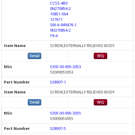
CCSS-4B0
0N270854-2
10851-004
127611
SM-A-949476-1
0N370854-2
Y9-4
SCREW,EXTERNALLY RELIEVED BODY
5305-00-905-3053
53009053053
528907-1
SCREW,EXTERNALLY RELIEVED BODY
5305-00-905-3055
53009053055
528907-5