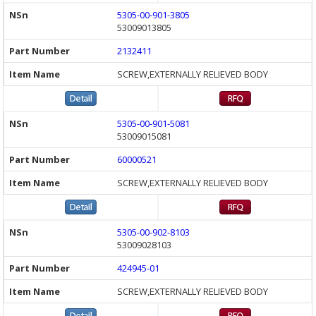
5305-00-901-3805
53009013805
2132411
SCREW,EXTERNALLY RELIEVED BODY
5305-00-901-5081
53009015081
60000521
SCREW,EXTERNALLY RELIEVED BODY
5305-00-902-8103
53009028103
424945-01
SCREW,EXTERNALLY RELIEVED BODY