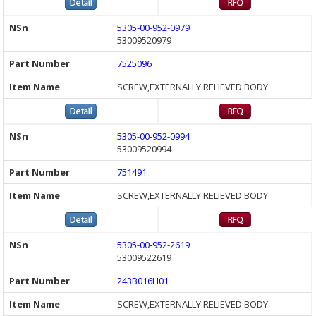
5305-00-952-0979
53009520979
7525096
SCREW,EXTERNALLY RELIEVED BODY
5305-00-952-0994
53009520994
751491
SCREW,EXTERNALLY RELIEVED BODY
5305-00-952-2619
53009522619
243B016H01
SCREW,EXTERNALLY RELIEVED BODY