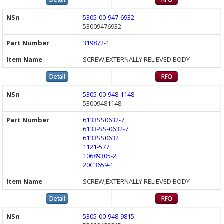
5305-00-947-6932
53009476932
319872-1
SCREW,EXTERNALLY RELIEVED BODY
5305-00-948-1148
53009481148
6133SS0632-7
6133-SS-0632-7
6133SS0632
1121-577
10689305-2
20C3659-1
SCREW,EXTERNALLY RELIEVED BODY
5305-00-948-9815