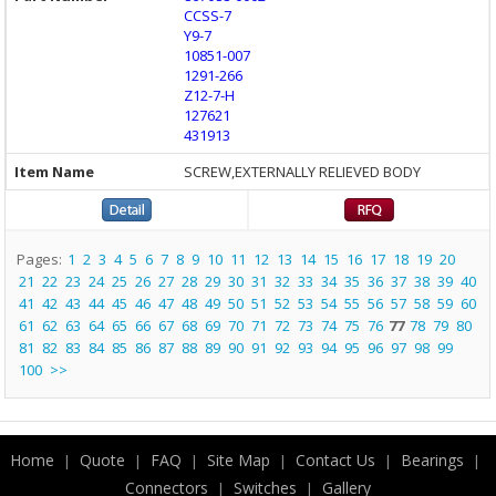
CCSS-7
Y9-7
10851-007
1291-266
Z12-7-H
127621
431913
SCREW,EXTERNALLY RELIEVED BODY
Pages:
1
2
3
4
5
6
7
8
9
10
11
12
13
14
15
16
17
18
19
20
21
22
23
24
25
26
27
28
29
30
31
32
33
34
35
36
37
38
39
40
41
42
43
44
45
46
47
48
49
50
51
52
53
54
55
56
57
58
59
60
61
62
63
64
65
66
67
68
69
70
71
72
73
74
75
76
77
78
79
80
81
82
83
84
85
86
87
88
89
90
91
92
93
94
95
96
97
98
99
100
>>
Home
Quote
FAQ
Site Map
Contact Us
Bearings
|
|
|
|
|
|
Connectors
Switches
Gallery
|
|