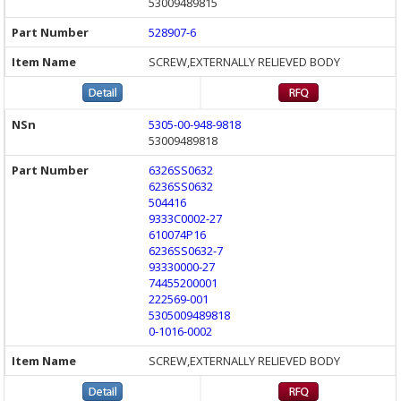
53009489815
528907-6
SCREW,EXTERNALLY RELIEVED BODY
5305-00-948-9818
53009489818
6326SS0632
6236SS0632
504416
9333C0002-27
610074P16
6236SS0632-7
93330000-27
74455200001
222569-001
5305009489818
0-1016-0002
SCREW,EXTERNALLY RELIEVED BODY