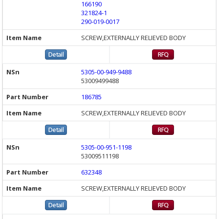
166190
321824-1
290-019-0017
SCREW,EXTERNALLY RELIEVED BODY
5305-00-949-9488
53009499488
186785
SCREW,EXTERNALLY RELIEVED BODY
5305-00-951-1198
53009511198
632348
SCREW,EXTERNALLY RELIEVED BODY