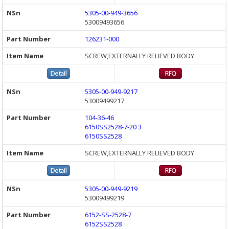
5305-00-949-3656
53009493656
126231-000
SCREW,EXTERNALLY RELIEVED BODY
5305-00-949-9217
53009499217
104-36-46
6150SS2528-7-20 3
6150SS2528
SCREW,EXTERNALLY RELIEVED BODY
5305-00-949-9219
53009499219
6152-SS-2528-7
6152SS2528