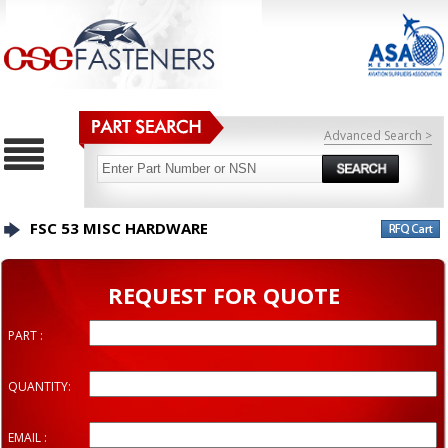
Advanced Search >
FSC 53 MISC HARDWARE
REQUEST FOR QUOTE
PART :
QUANTITY:
EMAIL :