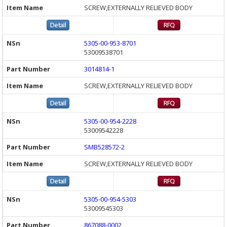
SCREW,EXTERNALLY RELIEVED BODY
5305-00-953-8701
53009538701
3014814-1
SCREW,EXTERNALLY RELIEVED BODY
5305-00-954-2228
53009542228
SMB528572-2
SCREW,EXTERNALLY RELIEVED BODY
5305-00-954-5303
53009545303
867088-0002