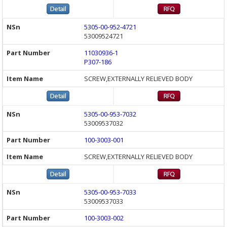
5305-00-952-4721
53009524721
11030936-1
P307-186
SCREW,EXTERNALLY RELIEVED BODY
5305-00-953-7032
53009537032
100-3003-001
SCREW,EXTERNALLY RELIEVED BODY
5305-00-953-7033
53009537033
100-3003-002