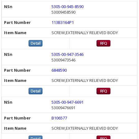
5305-00-945-8590
53009458590
113B3164P1
SCREW,EXTERNALLY RELIEVED BODY
5305-00-947-3546
53009473546
6848590
SCREW,EXTERNALLY RELIEVED BODY
5305-00-947-6691
53009476691
B106577
SCREW,EXTERNALLY RELIEVED BODY