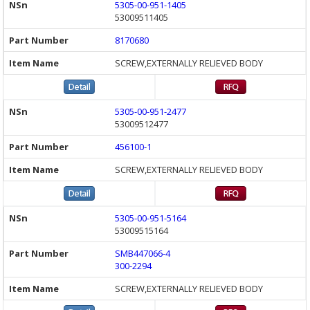
5305-00-951-1405
53009511405
8170680
SCREW,EXTERNALLY RELIEVED BODY
5305-00-951-2477
53009512477
456100-1
SCREW,EXTERNALLY RELIEVED BODY
5305-00-951-5164
53009515164
SMB447066-4
300-2294
SCREW,EXTERNALLY RELIEVED BODY