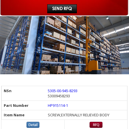
5305-00-945-8293
53009458293
HP915114-1
SCREW,EXTERNALLY RELIEVED BODY