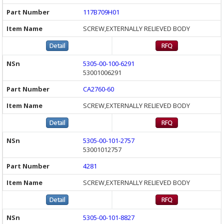
117B709H01
SCREW,EXTERNALLY RELIEVED BODY
5305-00-100-6291
53001006291
CA2760-60
SCREW,EXTERNALLY RELIEVED BODY
5305-00-101-2757
53001012757
4281
SCREW,EXTERNALLY RELIEVED BODY
5305-00-101-8827