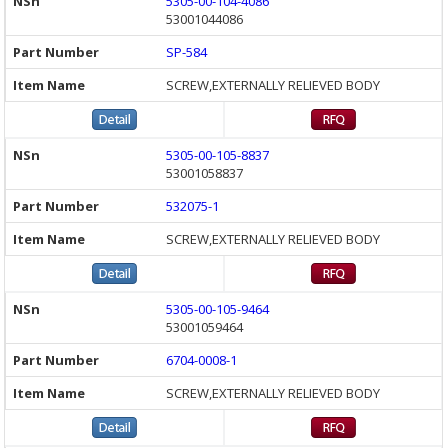
5305-00-104-4086
53001044086
SP-584
SCREW,EXTERNALLY RELIEVED BODY
5305-00-105-8837
53001058837
532075-1
SCREW,EXTERNALLY RELIEVED BODY
5305-00-105-9464
53001059464
6704-0008-1
SCREW,EXTERNALLY RELIEVED BODY