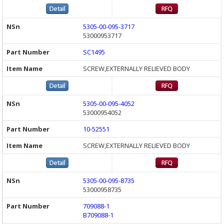
5305-00-095-3717
53000953717
SC1495
SCREW,EXTERNALLY RELIEVED BODY
5305-00-095-4052
53000954052
10-52551
SCREW,EXTERNALLY RELIEVED BODY
5305-00-095-8735
53000958735
709088-1
B709088-1