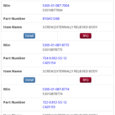
5305-01-087-7004
53010877004
810AS1268
SCREW,EXTERNALLY RELIEVED BODY
5305-01-087-8773
53010878773
724-0.932-SS-12
C425154
SCREW,EXTERNALLY RELIEVED BODY
5305-01-087-8774
53010878774
722-0.812-SS-12
C425155