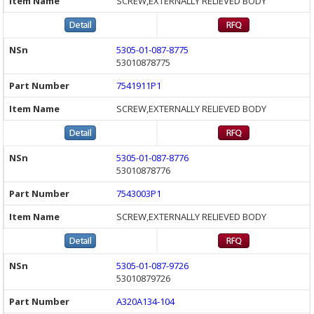
SCREW,EXTERNALLY RELIEVED BODY
5305-01-087-8775
53010878775
7541911P1
SCREW,EXTERNALLY RELIEVED BODY
5305-01-087-8776
53010878776
7543003P1
SCREW,EXTERNALLY RELIEVED BODY
5305-01-087-9726
53010879726
A320A134-104