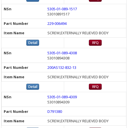
5305-01-089-1517
53010891517
229-006494
SCREW,EXTERNALLY RELIEVED BODY
5305-01-089-4308
53010894308
200AS132-832-13
SCREW,EXTERNALLY RELIEVED BODY
5305-01-089-4309
53010894309
D791380
SCREW,EXTERNALLY RELIEVED BODY