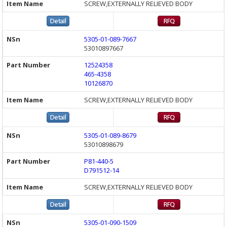
SCREW,EXTERNALLY RELIEVED BODY
5305-01-089-7667
53010897667
12524358
465-4358
10126870
SCREW,EXTERNALLY RELIEVED BODY
5305-01-089-8679
53010898679
P81-440-5
D791512-14
SCREW,EXTERNALLY RELIEVED BODY
5305-01-090-1509