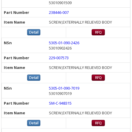
53010901509
238446-007
SCREW,EXTERNALLY RELIEVED BODY
5305-01-090-2426
53010902426
229-007573
SCREW,EXTERNALLY RELIEVED BODY
5305-01-090-7019
53010907019
SM-C-948315
SCREW,EXTERNALLY RELIEVED BODY