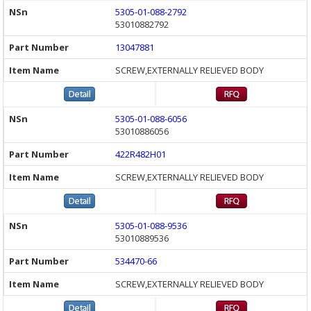
5305-01-088-2792
53010882792
13047881
SCREW,EXTERNALLY RELIEVED BODY
5305-01-088-6056
53010886056
422R482H01
SCREW,EXTERNALLY RELIEVED BODY
5305-01-088-9536
53010889536
534470-66
SCREW,EXTERNALLY RELIEVED BODY