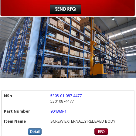
5305-01-087-4477
53010874477
904369-1
SCREW,EXTERNALLY RELIEVED BODY