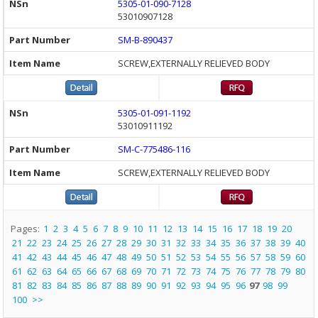
5305-01-090-7128
53010907128
SM-B-890437
SCREW,EXTERNALLY RELIEVED BODY
5305-01-091-1192
53010911192
SM-C-775486-116
SCREW,EXTERNALLY RELIEVED BODY
Pages:
1
2
3
4
5
6
7
8
9
10
11
12
13
14
15
16
17
18
19
20
21
22
23
24
25
26
27
28
29
30
31
32
33
34
35
36
37
38
39
40
41
42
43
44
45
46
47
48
49
50
51
52
53
54
55
56
57
58
59
60
61
62
63
64
65
66
67
68
69
70
71
72
73
74
75
76
77
78
79
80
81
82
83
84
85
86
87
88
89
90
91
92
93
94
95
96
97
98
99
100
>>