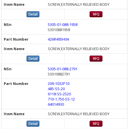
SCREW,EXTERNALLY RELIEVED BODY
5305-01-088-1958
53010881958
426R495H04
SCREW,EXTERNALLY RELIEVED BODY
5305-01-088-2791
53010882791
209-1032P10
485-SS-20
6118-SS-2520
710-1.750-SS-12
64014930
SCREW,EXTERNALLY RELIEVED BODY