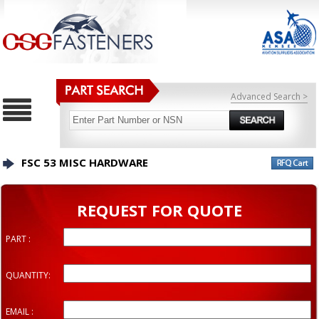
Advanced Search >
FSC 53 MISC HARDWARE
REQUEST FOR QUOTE
PART :
QUANTITY:
EMAIL :