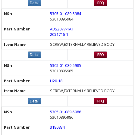
5305-01-089-5984
53010895984
ABS2077-1A1
2051716-1
SCREW,EXTERNALLY RELIEVED BODY
5305-01-089-5985
53010895985
H20-18
SCREW,EXTERNALLY RELIEVED BODY
5305-01-089-5986
53010895986
3180834