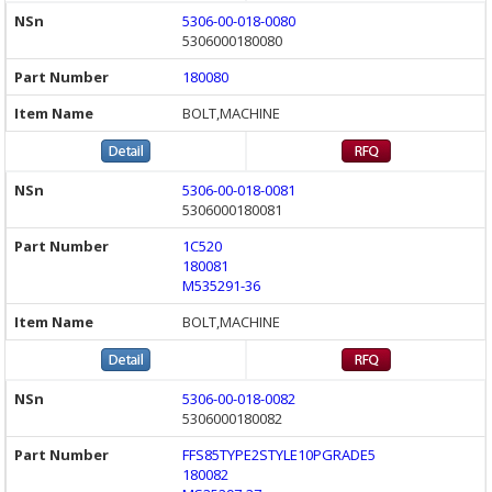
5306-00-018-0080
5306000180080
180080
BOLT,MACHINE
5306-00-018-0081
5306000180081
1C520
180081
M535291-36
BOLT,MACHINE
5306-00-018-0082
5306000180082
FFS85TYPE2STYLE10PGRADE5
180082