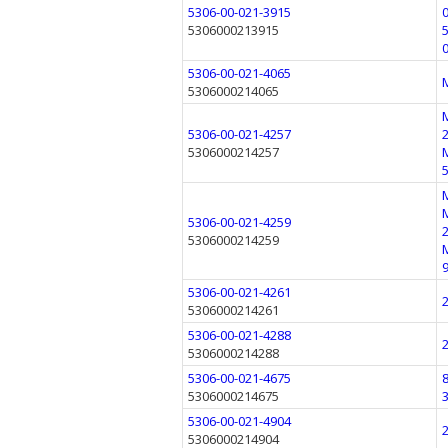
5306-00-021-3915
5306000213915
5306-00-021-4065
5306000214065
5306-00-021-4257
5306000214257
5306-00-021-4259
5306000214259
5306-00-021-4261
5306000214261
5306-00-021-4288
5306000214288
5306-00-021-4675
5306000214675
5306-00-021-4904
5306000214904