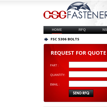
HOME
RFQ
N
FSC 5306 BOLTS
REQUEST FOR QUOTE
PART :
QUANTITY:
EMAIL :