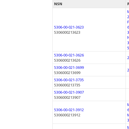
NSN
5306-00-021-3623
5306000213623
5306-00-021-3626
5306000213626
5306-00-021-3699
5306000213699
5306-00-021-3735
5306000213735
5306-00-021-3907
5306000213907
5306-00-021-3912
5306000213912