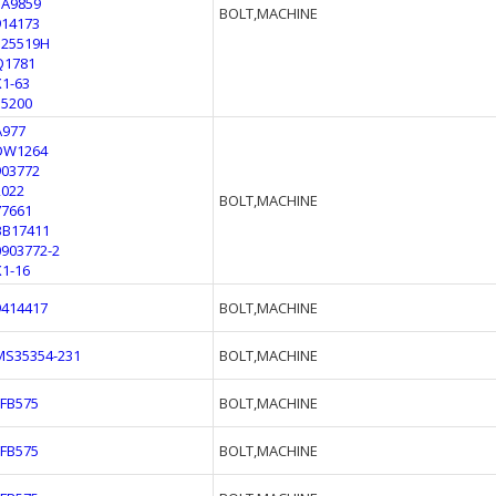
1A9859
BOLT,MACHINE
914173
125519H
Q1781
X1-63
55200
A977
DW1264
903772
2022
BOLT,MACHINE
77661
BB17411
0903772-2
X1-16
9414417
BOLT,MACHINE
MS35354-231
BOLT,MACHINE
FFB575
BOLT,MACHINE
FFB575
BOLT,MACHINE