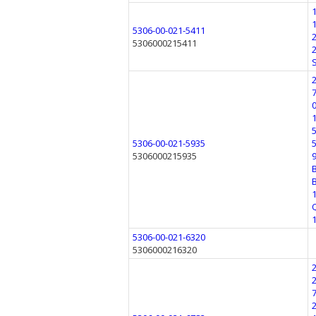
5306-00-021-5411
5306000215411
5306-00-021-5935
5306000215935
5306-00-021-6320
5306000216320