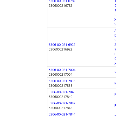
5306-00-021-6782
5306000216782
5306-00-021-6922
5306000216922
5306-00-021-7004
5306000217004
5306-00-021-7838
5306000217838
5306-00-021-7840
5306000217840
5306-00-021-7842
5306000217842
5306-00-021-7844