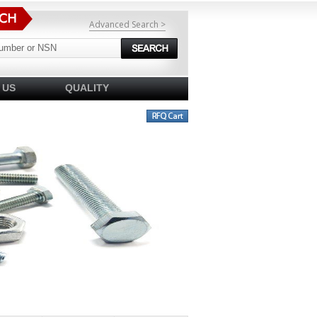
Advanced Search >
 US
QUALITY