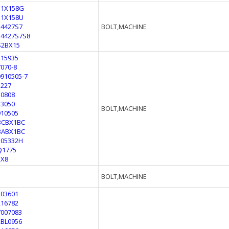
11X158G
11X158U
24427S7
BOLT,MACHINE
24427S7S8
S2BX15
215935
7070-8
0910505-7
1227
50808
53050
BOLT,MACHINE
910505
BCBX1BC
BABX1BC
105332H
Q1775
1X8
BOLT,MACHINE
203601
216782
7007083
2BL0956