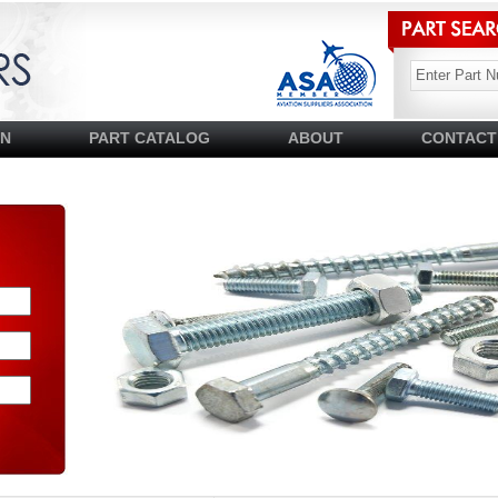
SN
PART CATALOG
ABOUT
CONTACT