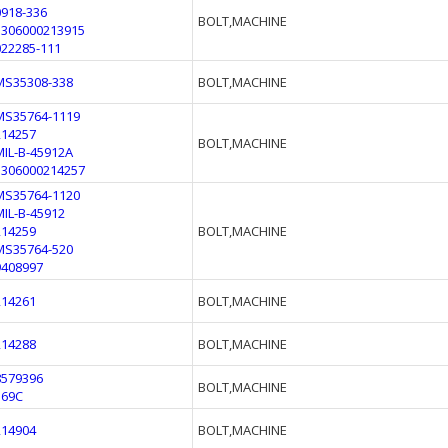
0918-336
BOLT,MACHINE
5306000213915
022285-111
MS35308-338
BOLT,MACHINE
MS35764-1119
214257
BOLT,MACHINE
MIL-B-45912A
5306000214257
MS35764-1120
MIL-B-45912
214259
BOLT,MACHINE
MS35764-520
9408997
214261
BOLT,MACHINE
214288
BOLT,MACHINE
8579396
BOLT,MACHINE
369C
214904
BOLT,MACHINE