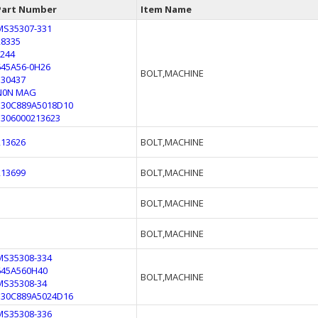
Part Number
Item Name
MS35307-331
28335
F244
645A56-0H26
BOLT,MACHINE
330437
N0N MAG
330C889A5018D10
5306000213623
213626
BOLT,MACHINE
213699
BOLT,MACHINE
BOLT,MACHINE
BOLT,MACHINE
MS35308-334
645A560H40
BOLT,MACHINE
MS35308-34
330C889A5024D16
MS35308-336