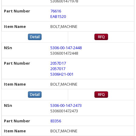
5306001471978
76616
EAB1520
BOLT,MACHINE
5306-00-147-2448
5306001472448
2057D17
2057017
5306H21-001
BOLT,MACHINE
5306-00-147-2473
5306001472473
83356
BOLT,MACHINE