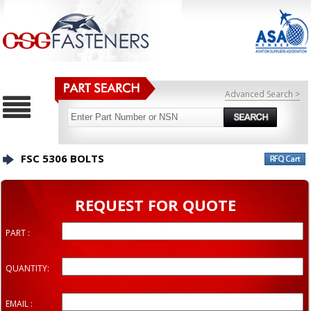
Advanced Search >
FSC 5306 BOLTS
REQUEST FOR QUOTE
PART :
QUANTITY:
EMAIL :