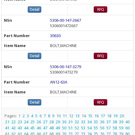
5306-00-147-2667
5306001472667
30630
BOLT,MACHINE
5306-00-147-3279
5306001473279
AN12-63A
BOLT,MACHINE
Pages:
1
2
3
4
5
6
7
8
9
10
11
12
13
14
15
16
17
18
19
20
21
22
23
24
25
26
27
28
29
30
31
32
33
34
35
36
37
38
39
40
41
42
43
44
45
46
47
48
49
50
51
52
53
54
55
56
57
58
59
60
61
62
63
64
65
66
67
68
69
70
71
72
73
74
75
76
77
78
79
80