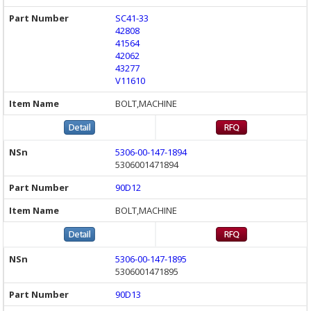
SC41-33
42808
41564
42062
43277
V11610
BOLT,MACHINE
5306-00-147-1894
5306001471894
90D12
BOLT,MACHINE
5306-00-147-1895
5306001471895
90D13