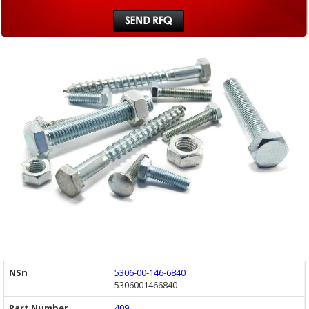
5306-00-146-6840
5306001466840
409