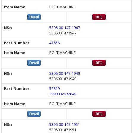
BOLT,MACHINE
5306-00-147-1947
5306001471947
41656
BOLT,MACHINE
5306-00-147-1949
5306001471949
52819
2990002972849
BOLT,MACHINE
5306-00-147-1951
5306001471951