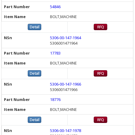
54846
BOLT,MACHINE
5306-00-147-1964
5306001471964
17783
BOLT,MACHINE
5306-00-147-1966
5306001471966
18776
BOLT,MACHINE
5306-00-147-1978