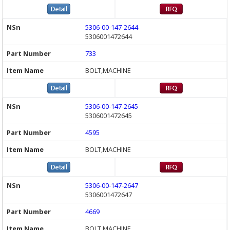
5306-00-147-2644
5306001472644
733
BOLT,MACHINE
5306-00-147-2645
5306001472645
4595
BOLT,MACHINE
5306-00-147-2647
5306001472647
4669
BOLT,MACHINE