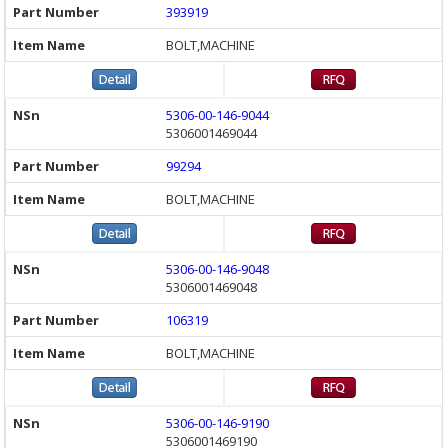
393919
BOLT,MACHINE
5306-00-146-9044
5306001469044
99294
BOLT,MACHINE
5306-00-146-9048
5306001469048
106319
BOLT,MACHINE
5306-00-146-9190
5306001469190