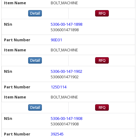
BOLT,MACHINE
5306-00-147-1898
5306001471898
90D31
BOLT,MACHINE
5306-00-147-1902
5306001471902
125D114
BOLT,MACHINE
5306-00-147-1908
5306001471908
392545