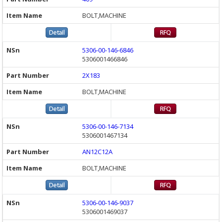
BOLT,MACHINE
5306-00-146-6846
5306001466846
2X183
BOLT,MACHINE
5306-00-146-7134
5306001467134
AN12C12A
BOLT,MACHINE
5306-00-146-9037
5306001469037