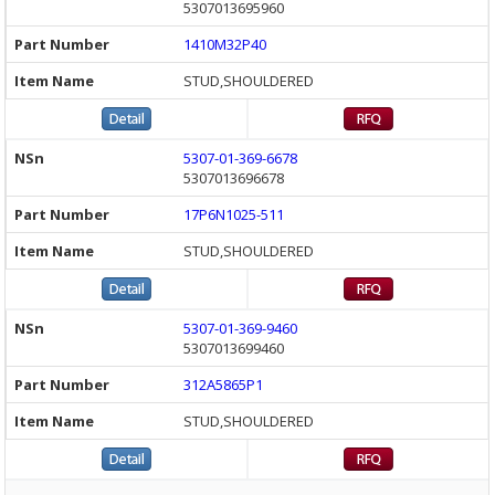
5307013695960
1410M32P40
STUD,SHOULDERED
5307-01-369-6678
5307013696678
17P6N1025-511
STUD,SHOULDERED
5307-01-369-9460
5307013699460
312A5865P1
STUD,SHOULDERED