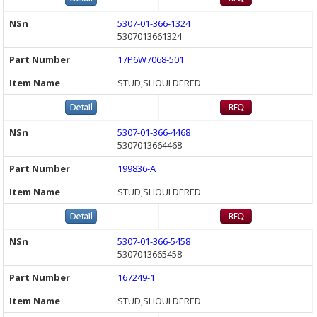
5307-01-366-1324
5307013661324
17P6W7068-501
STUD,SHOULDERED
5307-01-366-4468
5307013664468
199836-A
STUD,SHOULDERED
5307-01-366-5458
5307013665458
167249-1
STUD,SHOULDERED