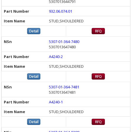
5307013644791
932.06.074.01
STUD,SHOULDERED
5307-01-364-7480
5307013647480
A4240-2
STUD,SHOULDERED
5307-01-364-7481
5307013647481
A4240-1
STUD,SHOULDERED