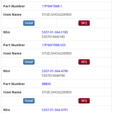
17P6W7068-1
STUD,SHOULDERED
5307-01-364-3183
5307013643183
17P6W7068-503
STUD,SHOULDERED
5307-01-364-4790
5307013644790
88836
STUD,SHOULDERED
5307-01-364-4791