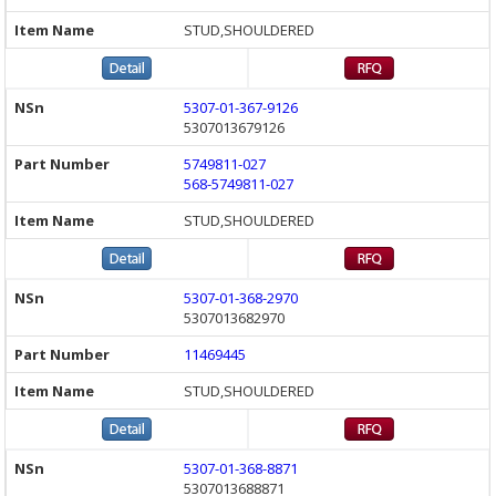
STUD,SHOULDERED
5307-01-367-9126
5307013679126
5749811-027
568-5749811-027
STUD,SHOULDERED
5307-01-368-2970
5307013682970
11469445
STUD,SHOULDERED
5307-01-368-8871
5307013688871