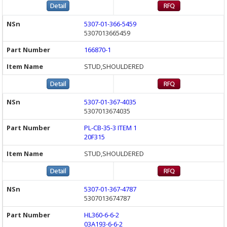
5307-01-366-5459
5307013665459
166870-1
STUD,SHOULDERED
5307-01-367-4035
5307013674035
PL-CB-35-3 ITEM 1
20F315
STUD,SHOULDERED
5307-01-367-4787
5307013674787
HL360-6-6-2
03A193-6-6-2