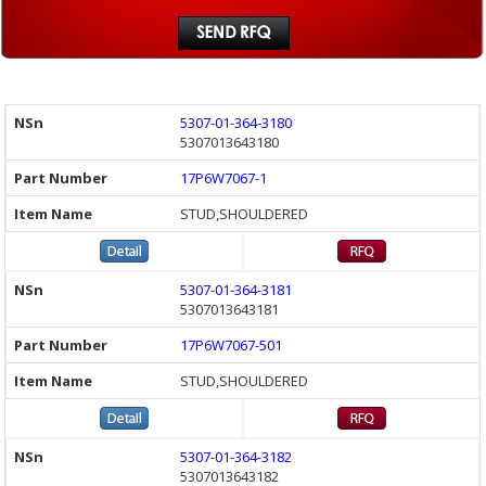
5307-01-364-3180
5307013643180
17P6W7067-1
STUD,SHOULDERED
5307-01-364-3181
5307013643181
17P6W7067-501
STUD,SHOULDERED
5307-01-364-3182
5307013643182