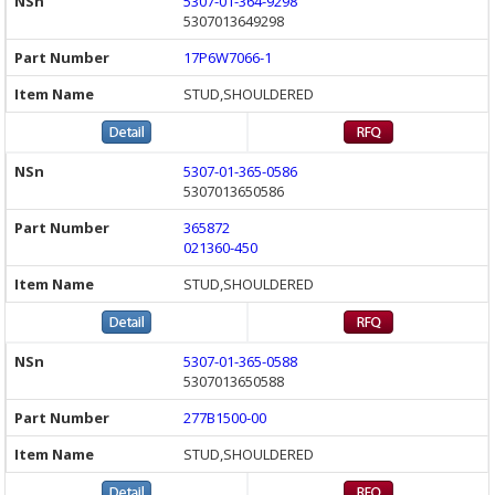
5307-01-364-9298
5307013649298
17P6W7066-1
STUD,SHOULDERED
5307-01-365-0586
5307013650586
365872
021360-450
STUD,SHOULDERED
5307-01-365-0588
5307013650588
277B1500-00
STUD,SHOULDERED