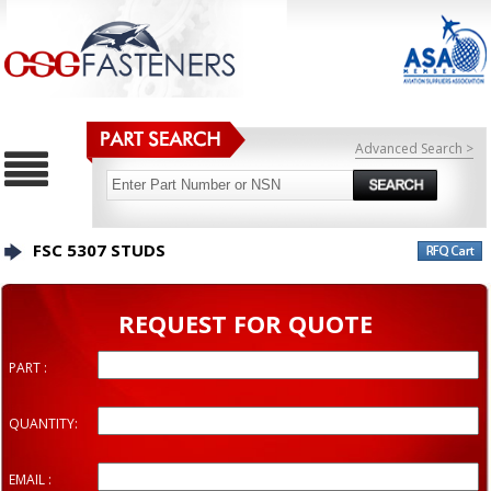
Advanced Search >
FSC 5307 STUDS
REQUEST FOR QUOTE
PART :
QUANTITY:
EMAIL :