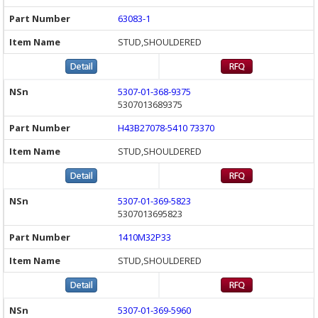
63083-1
STUD,SHOULDERED
5307-01-368-9375
5307013689375
H43B27078-5410 73370
STUD,SHOULDERED
5307-01-369-5823
5307013695823
1410M32P33
STUD,SHOULDERED
5307-01-369-5960