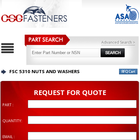
Advanced Search >
FSC 5310 NUTS AND WASHERS
REQUEST FOR QUOTE
PART :
QUANTITY:
EMAIL :