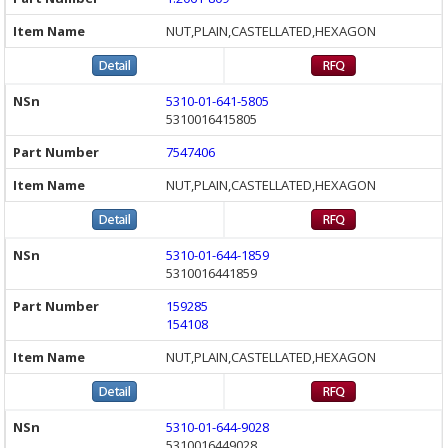
NUT,PLAIN,CASTELLATED,HEXAGON
5310-01-641-5805
5310016415805
7547406
NUT,PLAIN,CASTELLATED,HEXAGON
5310-01-644-1859
5310016441859
159285
154108
NUT,PLAIN,CASTELLATED,HEXAGON
5310-01-644-9028
5310016449028