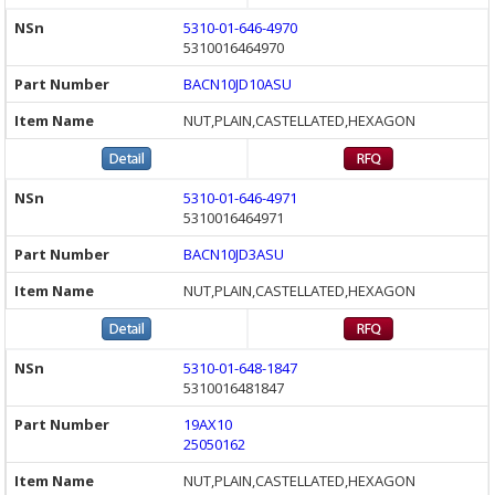
5310-01-646-4970
5310016464970
BACN10JD10ASU
NUT,PLAIN,CASTELLATED,HEXAGON
5310-01-646-4971
5310016464971
BACN10JD3ASU
NUT,PLAIN,CASTELLATED,HEXAGON
5310-01-648-1847
5310016481847
19AX10
25050162
NUT,PLAIN,CASTELLATED,HEXAGON