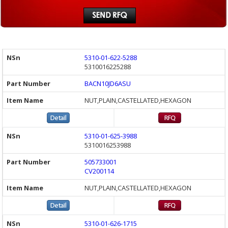
5310-01-622-5288
5310016225288
BACN10JD6ASU
NUT,PLAIN,CASTELLATED,HEXAGON
5310-01-625-3988
5310016253988
505733001
CV200114
NUT,PLAIN,CASTELLATED,HEXAGON
5310-01-626-1715