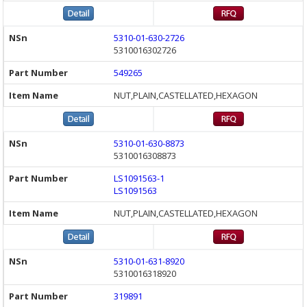
5310-01-630-2726
5310016302726
549265
NUT,PLAIN,CASTELLATED,HEXAGON
5310-01-630-8873
5310016308873
LS1091563-1
LS1091563
NUT,PLAIN,CASTELLATED,HEXAGON
5310-01-631-8920
5310016318920
319891