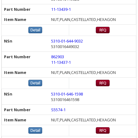
11-13439-1
NUT,PLAIN,CASTELLATED,HEXAGON
5310-01-644-9032
5310016449032
862903
11-13437-1
NUT,PLAIN,CASTELLATED,HEXAGON
5310-01-646-1598
5310016461598
S5574-1
NUT,PLAIN,CASTELLATED,HEXAGON