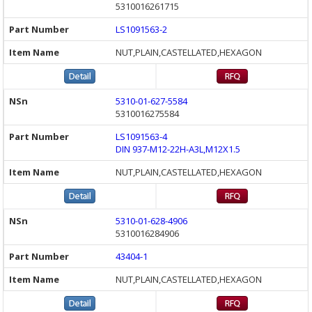
5310016261715
LS1091563-2
NUT,PLAIN,CASTELLATED,HEXAGON
5310-01-627-5584
5310016275584
LS1091563-4
DIN 937-M12-22H-A3L,M12X1.5
NUT,PLAIN,CASTELLATED,HEXAGON
5310-01-628-4906
5310016284906
43404-1
NUT,PLAIN,CASTELLATED,HEXAGON