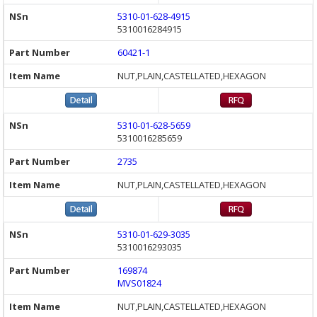
5310-01-628-4915
5310016284915
60421-1
NUT,PLAIN,CASTELLATED,HEXAGON
5310-01-628-5659
5310016285659
2735
NUT,PLAIN,CASTELLATED,HEXAGON
5310-01-629-3035
5310016293035
169874
MVS01824
NUT,PLAIN,CASTELLATED,HEXAGON