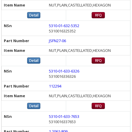
NUT,PLAIN,CASTELLATED,HEXAGON
5310-01-632-5352
5310016325352
JSFN27-06
NUT,PLAIN,CASTELLATED,HEXAGON
5310-01-633-6326
5310016336326
112294
NUT,PLAIN,CASTELLATED,HEXAGON
5310-01-633-7653
5310016337653
1.2061-809