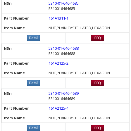
5310-01-646-4685
5310016464685
161A1311-1
NUT,PLAIN,CASTELLATED,HEXAGON
5310-01-646-4688
5310016464688
161A2125-2
NUT,PLAIN,CASTELLATED,HEXAGON
5310-01-646-4689
5310016464689
161A2125-4
NUT,PLAIN,CASTELLATED,HEXAGON