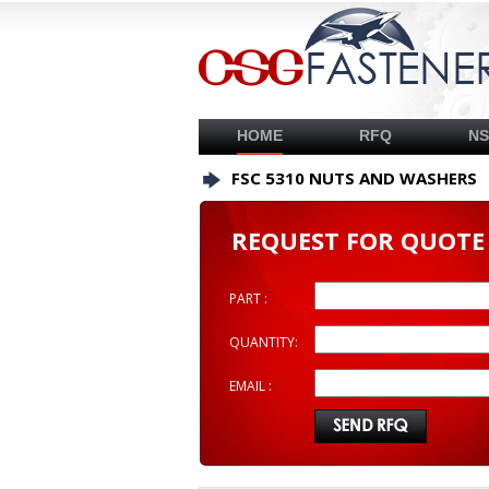
HOME
RFQ
N
FSC 5310 NUTS AND WASHERS
REQUEST FOR QUOTE
PART :
QUANTITY:
EMAIL :