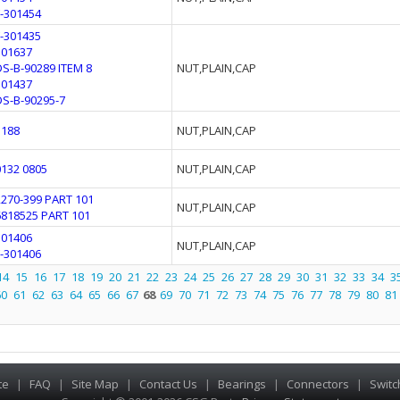
F-301454
F-301435
301637
DS-B-90289 ITEM 8
NUT,PLAIN,CAP
301437
DS-B-90295-7
3188
NUT,PLAIN,CAP
0132 0805
NUT,PLAIN,CAP
2270-399 PART 101
NUT,PLAIN,CAP
6818525 PART 101
301406
NUT,PLAIN,CAP
F-301406
14
15
16
17
18
19
20
21
22
23
24
25
26
27
28
29
30
31
32
33
34
3
60
61
62
63
64
65
66
67
68
69
70
71
72
73
74
75
76
77
78
79
80
81
te
|
FAQ
|
Site Map
|
Contact Us
|
Bearings
|
Connectors
|
Switc