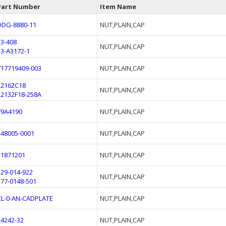
Part Number
Item Name
DDG-8880-11
NUT,PLAIN,CAP
53-408
NUT,PLAIN,CAP
53-A3172-1
717719409-003
NUT,PLAIN,CAP
12162C18
NUT,PLAIN,CAP
12132F18-258A
79A4190
NUT,PLAIN,CAP
148005-0001
NUT,PLAIN,CAP
51871201
NUT,PLAIN,CAP
129-014-922
NUT,PLAIN,CAP
177-0148-501
CL-0-AN-CADPLATE
NUT,PLAIN,CAP
34242-32
NUT,PLAIN,CAP