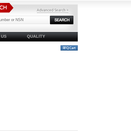
Advanced Search >
 US
QUALITY