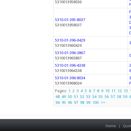
5310013958036
5310-01-395-8037
5310013958037
5310-01-396-0429
5310013960429
5310-01-396-3867
5310013963867
5310-01-396-4338
5310013964338
5310-01-396-8034
5310013968034
Pages:
1
2
3
4
5
6
7
8
9
10
11
12
13
48
49
50
51
52
53
54
55
56
57
58
59
94
95
96
97
98
99
100
>>
Home
|
Quo