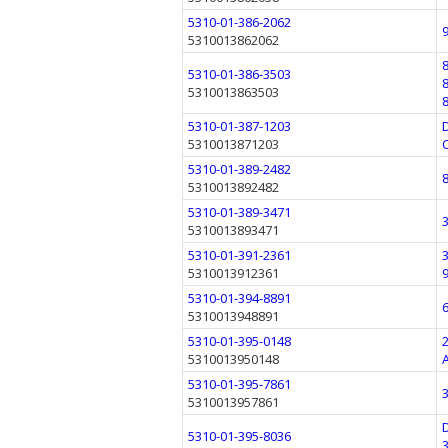
5310-01-386-2062
5310013862062
5310-01-386-3503
5310013863503
5310-01-387-1203
5310013871203
5310-01-389-2482
5310013892482
5310-01-389-3471
5310013893471
5310-01-391-2361
5310013912361
5310-01-394-8891
5310013948891
5310-01-395-0148
5310013950148
5310-01-395-7861
5310013957861
5310-01-395-8036