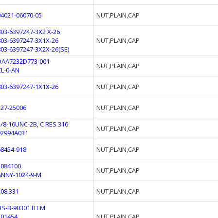
94021-06070-05
NUT,PLAIN,CAP
803-6397247-3X2 X-26
803-6397247-3X1X-26
NUT,PLAIN,CAP
803-6397247-3X2X-26(SE)
DAA7232D773-001
NUT,PLAIN,CAP
CL-0-AN
803-6397247-1X1X-26
NUT,PLAIN,CAP
327-25006
NUT,PLAIN,CAP
3/8-16UNC-2B, C RES 316
NUT,PLAIN,CAP
92994A031
68454-918
NUT,PLAIN,CAP
2084100
NUT,PLAIN,CAP
ANNY-1024-9-M
308.331
NUT,PLAIN,CAP
DS-B-90301 ITEM
301454
NUT,PLAIN,CAP