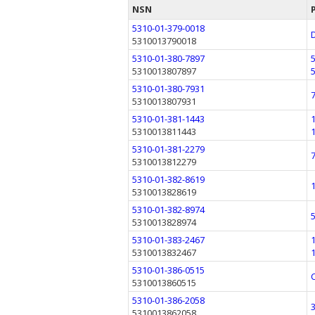
NSN
5310-01-379-0018
5310013790018
5310-01-380-7897
5310013807897
5310-01-380-7931
5310013807931
5310-01-381-1443
5310013811443
5310-01-381-2279
5310013812279
5310-01-382-8619
5310013828619
5310-01-382-8974
5310013828974
5310-01-383-2467
5310013832467
5310-01-386-0515
5310013860515
5310-01-386-2058
5310013862058