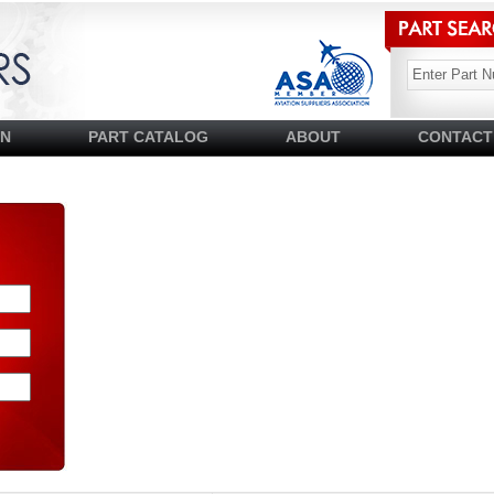
SN
PART CATALOG
ABOUT
CONTACT