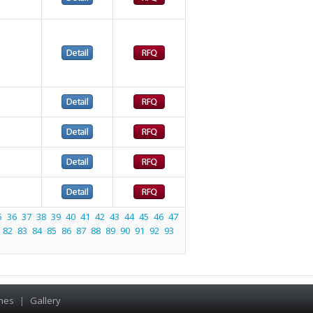
5
36
37
38
39
40
41
42
43
44
45
46
47
82
83
84
85
86
87
88
89
90
91
92
93
hes
|
Gallery