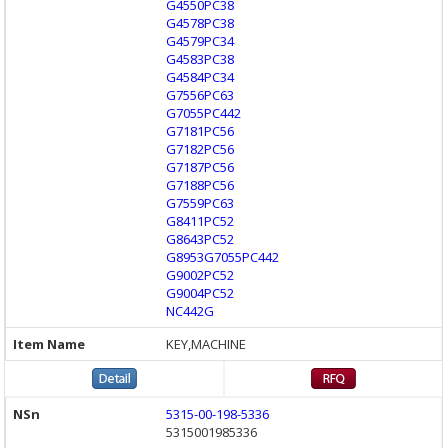
G4550PC38
G4578PC38
G4579PC34
G4583PC38
G4584PC34
G7556PC63
G7055PC442
G7181PC56
G7182PC56
G7187PC56
G7188PC56
G7559PC63
G8411PC52
G8643PC52
G8953G7055PC442
G9002PC52
G9004PC52
NC442G
KEY,MACHINE
5315-00-198-5336
5315001985336