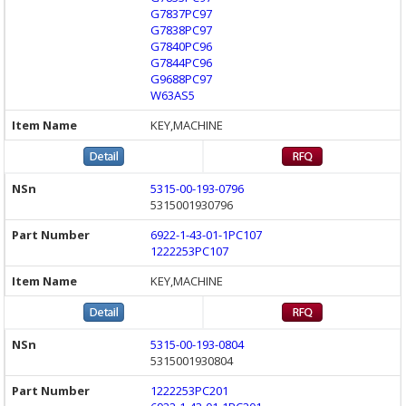
G7837PC97
G7838PC97
G7840PC96
G7844PC96
G9688PC97
W63AS5
KEY,MACHINE
5315-00-193-0796
5315001930796
6922-1-43-01-1PC107
1222253PC107
KEY,MACHINE
5315-00-193-0804
5315001930804
1222253PC201