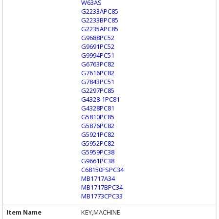
W63AS
G2233APC85
G2233BPC85
G2235APC85
G9688PC52
G9691PC52
G9994PC51
G6763PC82
G7616PC82
G7843PC51
G2297PC85
G4328-1PC81
G4328PC81
G5810PC85
G5876PC82
G5921PC82
G5952PC82
G5959PC38
G9661PC38
C68150FSPC34
MB1717A34
MB1717BPC34
MB1773CPC33
KEY,MACHINE