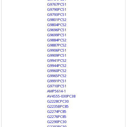
G9767PC51
G9790PC51
G9793PC51
G9801PC52
G9804PC52
G9696PC51
G9699PC51
G9884PC52
G9887PC52
G9906PC51
G9909PC51
G9941PC52
G9944PC52
G9960PC52
G9965PC52
G9991PC51
G9710PC51
AMP5614-1
AV4S55-030PC38
G2228CPC30
G2235BPC85
G2274PC85
G2276PC85
G2290PC30
G2292PC30