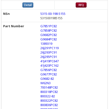
5315-00-198-5155
5315001985155
G7851PC82
G7858PC82
G9682PC82
G9684PC82
1389319
26J291PC119
26J293PC91
26J295PC91
41J419PC647
41J420PC162
G7856PC82
G9677PC82
G9682-82
W62N3
700148PC82
800318PC82
800322-82
800322PC82
800836PC82