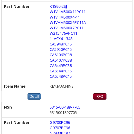
K1890-2SJ
W1VHM500X11PC11
W1VHM500X4-11
W1VHM500X6PC11A
W1VHM500X7PC11
W215476APC11
11A9X41-348
CA5948PC15
CA5950PC15
CA6106PC38
CA6107PC38
CA6449PC38
CA6544PC15
CA6548PC15
KEY,MACHINE
5315-00-189-7705
5315001897705
G9700PC96
G9707PC96
G7833PC97