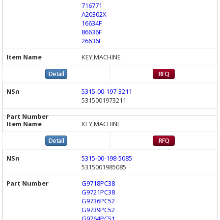
716771
A20302X
16634F
86636F
26636F
KEY,MACHINE
5315-00-197-3211
5315001973211
KEY,MACHINE
5315-00-198-5085
5315001985085
G9718PC38
G9721PC38
G9736PC52
G9739PC52
G9764PC51