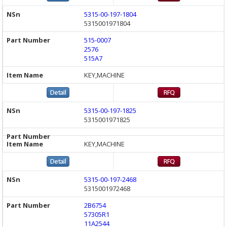
5315-00-197-1804
5315001971804
515-0007
2576
515A7
KEY,MACHINE
5315-00-197-1825
5315001971825
KEY,MACHINE
5315-00-197-2468
5315001972468
2B6754
57305R1
11A2544