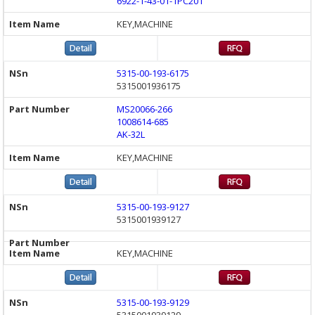
6922-1-43-01-1PC201
KEY,MACHINE
5315-00-193-6175
5315001936175
MS20066-266
1008614-685
AK-32L
KEY,MACHINE
5315-00-193-9127
5315001939127
KEY,MACHINE
5315-00-193-9129
5315001939129