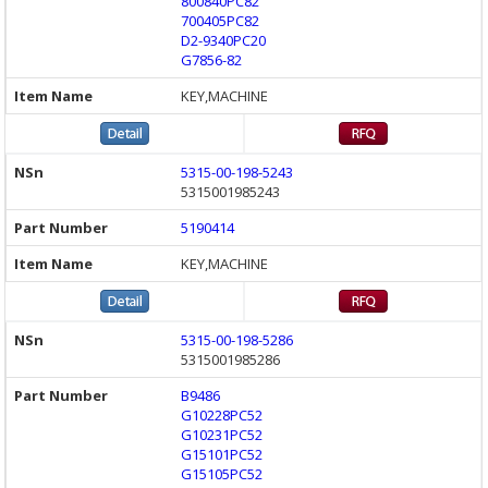
800840PC82
700405PC82
D2-9340PC20
G7856-82
KEY,MACHINE
5315-00-198-5243
5315001985243
5190414
KEY,MACHINE
5315-00-198-5286
5315001985286
B9486
G10228PC52
G10231PC52
G15101PC52
G15105PC52