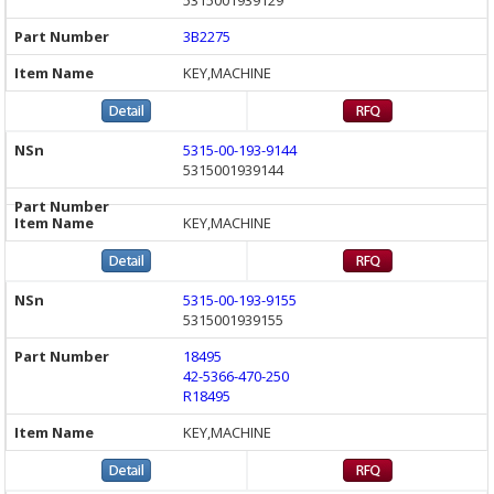
3B2275
KEY,MACHINE
5315-00-193-9144
5315001939144
KEY,MACHINE
5315-00-193-9155
5315001939155
18495
42-5366-470-250
R18495
KEY,MACHINE