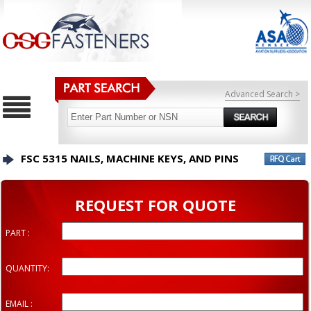
Advanced Search >
FSC 5315 NAILS, MACHINE KEYS, AND PINS
REQUEST FOR QUOTE
PART :
QUANTITY:
EMAIL :