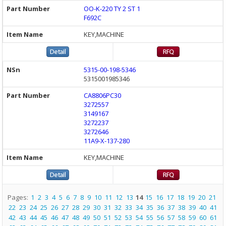
OO-K-220 TY 2 ST 1
F692C
KEY,MACHINE
5315-00-198-5346
5315001985346
CA8806PC30
3272557
3149167
3272237
3272646
11A9-X-137-280
KEY,MACHINE
Pages:
1
2
3
4
5
6
7
8
9
10
11
12
13
14
15
16
17
18
19
20
21
22
23
24
25
26
27
28
29
30
31
32
33
34
35
36
37
38
39
40
41
42
43
44
45
46
47
48
49
50
51
52
53
54
55
56
57
58
59
60
61