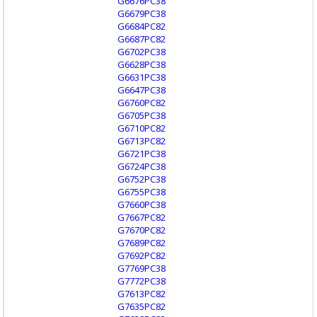
G6676PC38
G6679PC38
G6684PC82
G6687PC82
G6702PC38
G6628PC38
G6631PC38
G6647PC38
G6760PC82
G6705PC38
G6710PC82
G6713PC82
G6721PC38
G6724PC38
G6752PC38
G6755PC38
G7660PC38
G7667PC82
G7670PC82
G7689PC82
G7692PC82
G7769PC38
G7772PC38
G7613PC82
G7635PC82