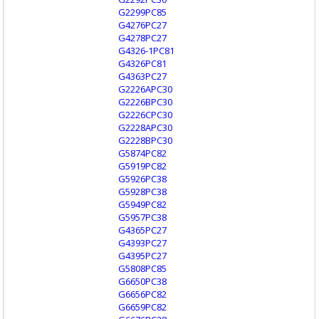
G2299PC85
G4276PC27
G4278PC27
G4326-1PC81
G4326PC81
G4363PC27
G2226APC30
G2226BPC30
G2226CPC30
G2228APC30
G2228BPC30
G5874PC82
G5919PC82
G5926PC38
G5928PC38
G5949PC82
G5957PC38
G4365PC27
G4393PC27
G4395PC27
G5808PC85
G6650PC38
G6656PC82
G6659PC82