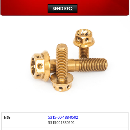
5315-00-188-9592
5315001889592