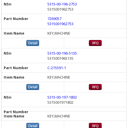
5315-00-196-2753
5315001962753
7269057
5315001962753
KEY,MACHINE
5315-00-196-5135
5315001965135
C-215591-1
KEY,MACHINE
5315-00-197-1802
5315001971802
KEY,MACHINE