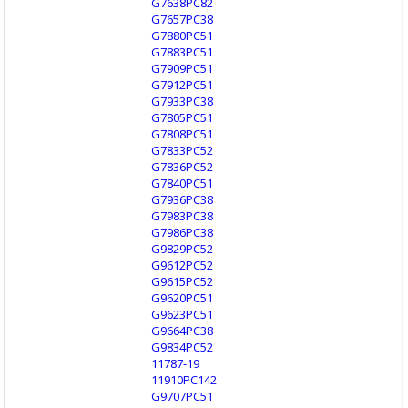
G7638PC82
G7657PC38
G7880PC51
G7883PC51
G7909PC51
G7912PC51
G7933PC38
G7805PC51
G7808PC51
G7833PC52
G7836PC52
G7840PC51
G7936PC38
G7983PC38
G7986PC38
G9829PC52
G9612PC52
G9615PC52
G9620PC51
G9623PC51
G9664PC38
G9834PC52
11787-19
11910PC142
G9707PC51