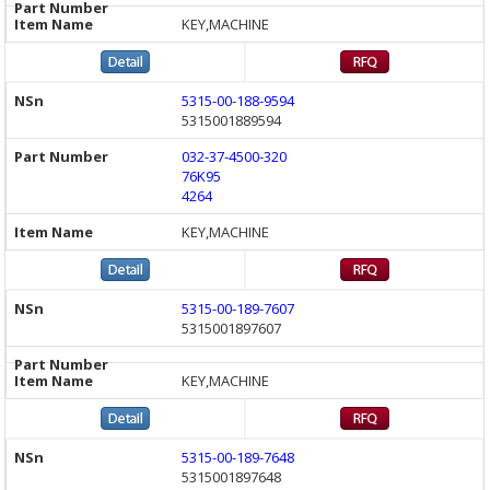
KEY,MACHINE
5315-00-188-9594
5315001889594
032-37-4500-320
76K95
4264
KEY,MACHINE
5315-00-189-7607
5315001897607
KEY,MACHINE
5315-00-189-7648
5315001897648