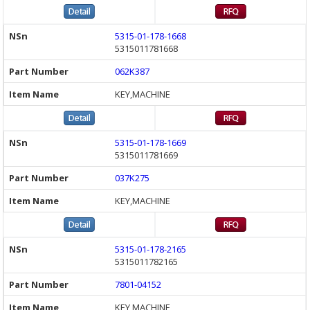
5315-01-178-1668
5315011781668
062K387
KEY,MACHINE
5315-01-178-1669
5315011781669
037K275
KEY,MACHINE
5315-01-178-2165
5315011782165
7801-04152
KEY,MACHINE