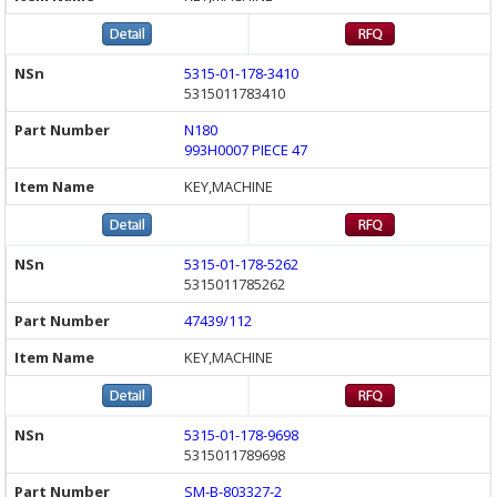
5315-01-178-3410
5315011783410
N180
993H0007 PIECE 47
KEY,MACHINE
5315-01-178-5262
5315011785262
47439/112
KEY,MACHINE
5315-01-178-9698
5315011789698
SM-B-803327-2