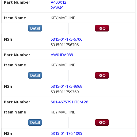
A400X12
2AW49
KEY,MACHINE
5315-01-175-6706
5315011756706
AW01DA088
KEY,MACHINE
5315-01-175-9369
5315011759369
501-4675791 ITEM 26
KEY,MACHINE
5315-01-176-1095