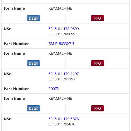
KEY,MACHINE
5315-01-178-9699
5315011789699
SM-B-803327-3
KEY,MACHINE
5315-01-179-1197
5315011791197
30072
KEY,MACHINE
5315-01-179-5876
5315011795876