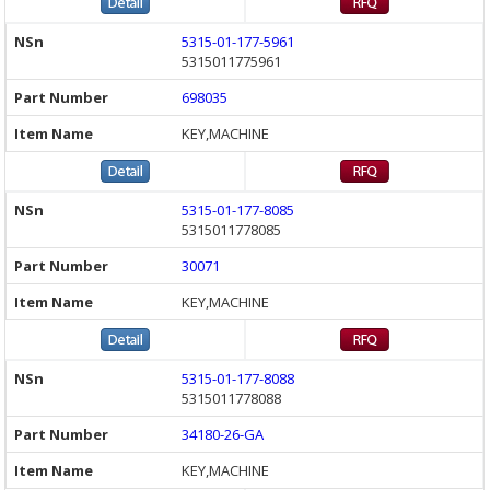
5315-01-177-5961
5315011775961
698035
KEY,MACHINE
5315-01-177-8085
5315011778085
30071
KEY,MACHINE
5315-01-177-8088
5315011778088
34180-26-GA
KEY,MACHINE