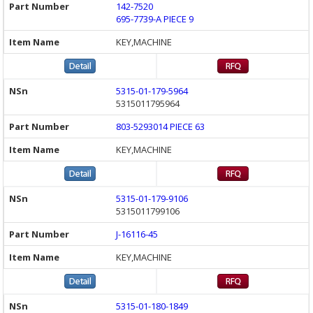
142-7520
695-7739-A PIECE 9
KEY,MACHINE
5315-01-179-5964
5315011795964
803-5293014 PIECE 63
KEY,MACHINE
5315-01-179-9106
5315011799106
J-16116-45
KEY,MACHINE
5315-01-180-1849