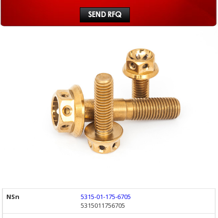
5315-01-175-6705
5315011756705