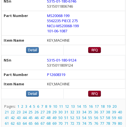
5315-01-180-6746
5315011806746
MS20068-199
5562235 PIECE 275
NICU-MS20068-199
101-06-1087
KEY,MACHINE
5315-01-180-9124
5315011809124
P12608319
KEY,MACHINE
Pages:
1
2
3
4
5
6
7
8
9
10
11
12
13
14
15
16
17
18
19
20
21
22
23
24
25
26
27
28
29
30
31
32
33
34
35
36
37
38
39
40
41
42
43
44
45
46
47
48
49
50
51
52
53
54
55
56
57
58
59
60
61
62
63
64
65
66
67
68
69
70
71
72
73
74
75
76
77
78
79
80