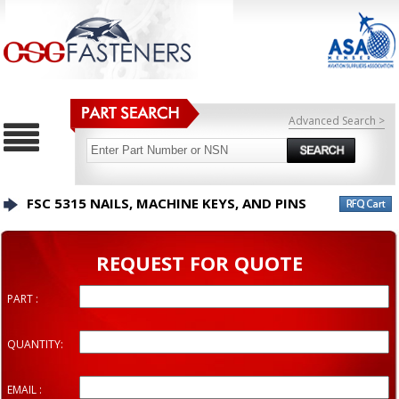
Advanced Search >
FSC 5315 NAILS, MACHINE KEYS, AND PINS
REQUEST FOR QUOTE
PART :
QUANTITY:
EMAIL :