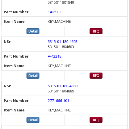
5315011801849
14D51-1
KEY,MACHINE
5315-01-180-4603
5315011804603
A-42218
KEY,MACHINE
5315-01-180-4889
5315011804889
2771666-101
KEY,MACHINE