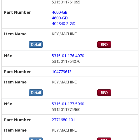
5315011761095
4600-GB
4600-GD
404840-2-GD
KEY,MACHINE
5315-01-176-4070
5315011764070
104779613
KEY,MACHINE
5315-01-177-5960
5315011775960
2771680-101
KEY,MACHINE