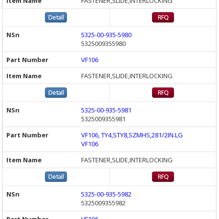
FASTENER,SLIDE,INTERLOCKING
5325-00-935-5980
5325009355980
VF106
FASTENER,SLIDE,INTERLOCKING
5325-00-935-5981
5325009355981
VF106, TY4,STY8,SZMHS,281/2IN.LG
VF106
FASTENER,SLIDE,INTERLOCKING
5325-00-935-5982
5325009355982