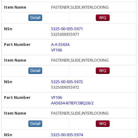
FASTENER,SLIDE,INTERLOCKING
5325-00-935-5971
5325009355971
A-A-55634
VF106
FASTENER,SLIDE,INTERLOCKING
5325-00-935-5972
5325009355972
VF106
AA5634-III7IEFC08Q26/2
FASTENER,SLIDE,INTERLOCKING
5325-00-935-5974