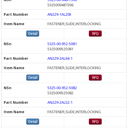
5325009487306
AN229-1AL20II
FASTENER,SLIDE,INTERLOCKING
5325-00-952-5081
5325009525081
AN229-2AL64-1
FASTENER,SLIDE,INTERLOCKING
5325-00-952-5082
5325009525082
AN229-2AL52-1
FASTENER,SLIDE,INTERLOCKING