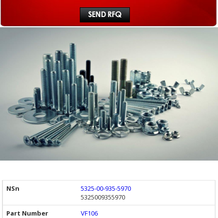
5325-00-935-5970
5325009355970
VF106