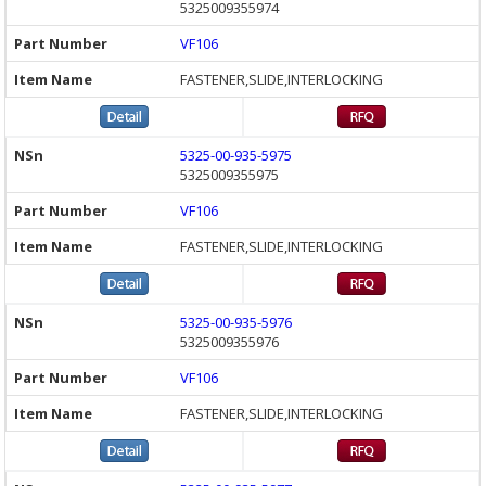
5325009355974
VF106
FASTENER,SLIDE,INTERLOCKING
5325-00-935-5975
5325009355975
VF106
FASTENER,SLIDE,INTERLOCKING
5325-00-935-5976
5325009355976
VF106
FASTENER,SLIDE,INTERLOCKING