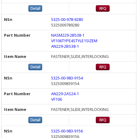
5325-00-978-9280
5325009789280
NASM229-2B538-1
VF106TYPE4STYLE1SIZEM
AN229-2BS38-1
FASTENER,SLIDE,INTERLOCKING
5325-00-983-9154
5325009839154
AN229-2AS24-1
VF106
FASTENER,SLIDE,INTERLOCKING
5325-00-983-9156
5325009839156