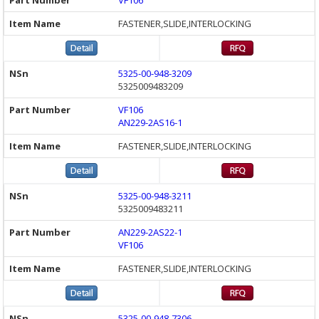
VF106
FASTENER,SLIDE,INTERLOCKING
5325-00-948-3209
5325009483209
VF106
AN229-2AS16-1
FASTENER,SLIDE,INTERLOCKING
5325-00-948-3211
5325009483211
AN229-2AS22-1
VF106
FASTENER,SLIDE,INTERLOCKING
5325-00-948-7306