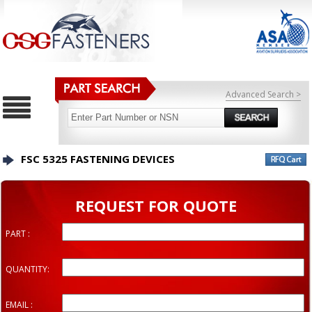
Advanced Search >
FSC 5325 FASTENING DEVICES
REQUEST FOR QUOTE
PART :
QUANTITY:
EMAIL :