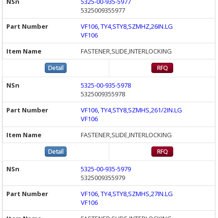
5325-00-935-5977
5325009355977
VF106, TY4,STY8,SZMHZ,26IN.LG
VF106
FASTENER,SLIDE,INTERLOCKING
5325-00-935-5978
5325009355978
VF106, TY4,STY8,SZMHS,261/2IN.LG
VF106
FASTENER,SLIDE,INTERLOCKING
5325-00-935-5979
5325009355979
VF106, TY4,STY8,SZMHS,27IN.LG
VF106