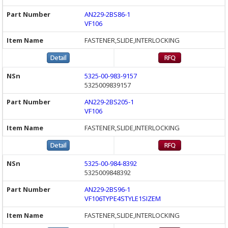
AN229-2BS86-1
VF106
FASTENER,SLIDE,INTERLOCKING
5325-00-983-9157
5325009839157
AN229-2BS205-1
VF106
FASTENER,SLIDE,INTERLOCKING
5325-00-984-8392
5325009848392
AN229-2BS96-1
VF106TYPE4STYLE1SIZEM
FASTENER,SLIDE,INTERLOCKING