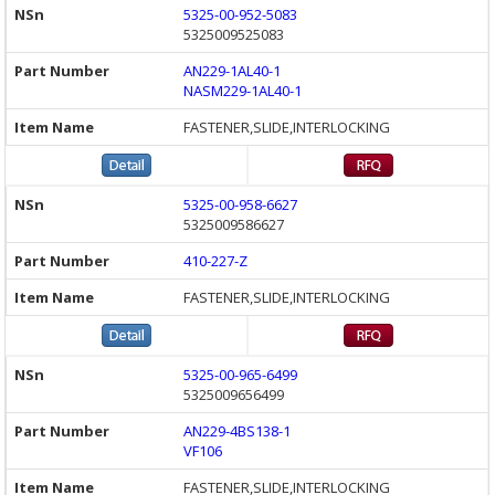
5325-00-952-5083
5325009525083
AN229-1AL40-1
NASM229-1AL40-1
FASTENER,SLIDE,INTERLOCKING
5325-00-958-6627
5325009586627
410-227-Z
FASTENER,SLIDE,INTERLOCKING
5325-00-965-6499
5325009656499
AN229-4BS138-1
VF106
FASTENER,SLIDE,INTERLOCKING