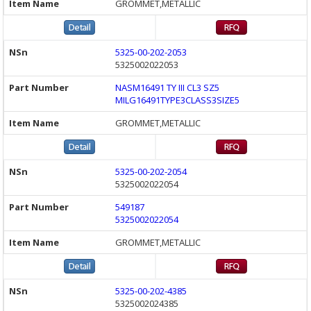
GROMMET,METALLIC
5325-00-202-2053
5325002022053
NASM16491 TY III CL3 SZ5
MILG16491TYPE3CLASS3SIZE5
GROMMET,METALLIC
5325-00-202-2054
5325002022054
549187
5325002022054
GROMMET,METALLIC
5325-00-202-4385
5325002024385