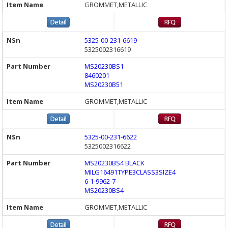
GROMMET,METALLIC
5325-00-231-6619
5325002316619
MS20230BS1
8460201
MS20230B51
GROMMET,METALLIC
5325-00-231-6622
5325002316622
MS20230BS4 BLACK
MILG16491TYPE3CLASS3SIZE4
6-1-9962-7
MS20230BS4
GROMMET,METALLIC