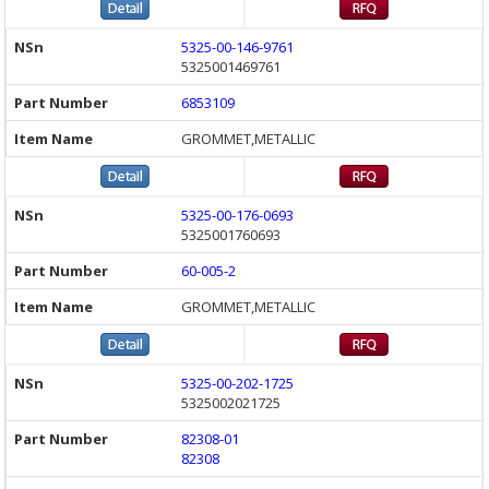
5325-00-146-9761
5325001469761
6853109
GROMMET,METALLIC
5325-00-176-0693
5325001760693
60-005-2
GROMMET,METALLIC
5325-00-202-1725
5325002021725
82308-01
82308