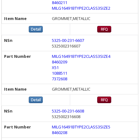
8460211
MILG16491BTYPE2CLASS3SIZE2
GROMMET,METALLIC
5325-00-231-6607
5325002316607
MILG16491BTYPE2CLASS3SIZE4
8460209
X51
1088511
7372608
GROMMET,METALLIC
5325-00-231-6608
5325002316608
MILG16491BTYPE2CLASS3SIZE5
8460208