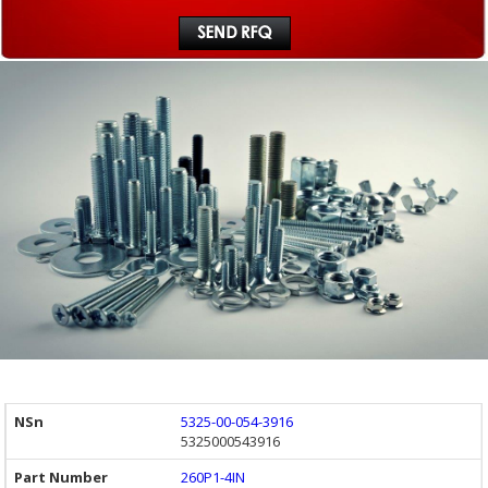
5325-00-054-3916
5325000543916
260P1-4IN