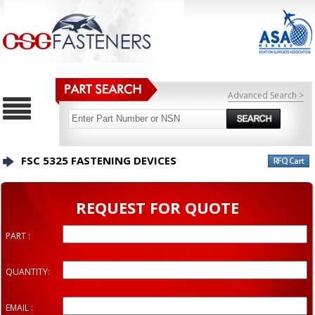
Advanced Search >
FSC 5325 FASTENING DEVICES
REQUEST FOR QUOTE
PART :
QUANTITY:
EMAIL :