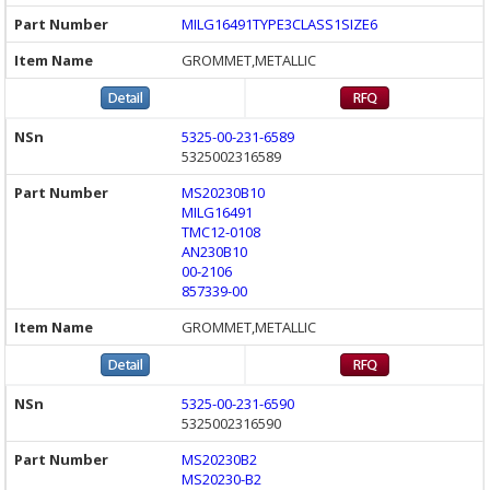
MILG16491TYPE3CLASS1SIZE6
GROMMET,METALLIC
5325-00-231-6589
5325002316589
MS20230B10
MILG16491
TMC12-0108
AN230B10
00-2106
857339-00
GROMMET,METALLIC
5325-00-231-6590
5325002316590
MS20230B2
MS20230-B2