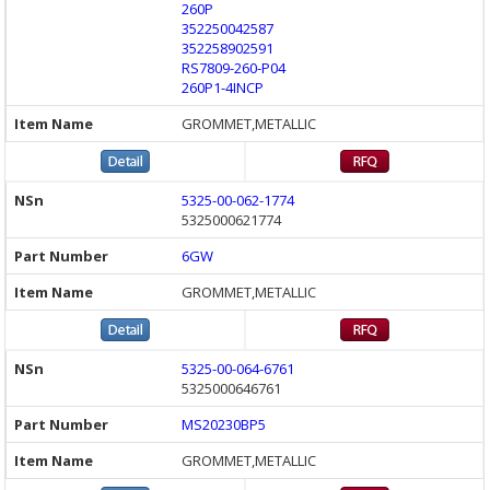
260P
352250042587
352258902591
RS7809-260-P04
260P1-4INCP
GROMMET,METALLIC
5325-00-062-1774
5325000621774
6GW
GROMMET,METALLIC
5325-00-064-6761
5325000646761
MS20230BP5
GROMMET,METALLIC