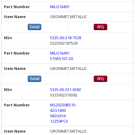
MILG16491
GROMMET,METALLIC
5325-00-218-7528
5325002187528
MILG16491
510AS101-20
GROMMET,METALLIC
5325-00-231-6582
5325002316582
MS20230BS10
42G1400
942G616
12Z59PC3
GROMMET,METALLIC