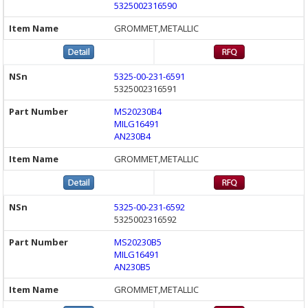
5325002316590
GROMMET,METALLIC
5325-00-231-6591
5325002316591
MS20230B4
MILG16491
AN230B4
GROMMET,METALLIC
5325-00-231-6592
5325002316592
MS20230B5
MILG16491
AN230B5
GROMMET,METALLIC