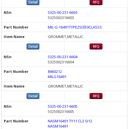
5325-00-231-6603
5325002316603
MIL-G-16491TYPE2SIZE0CLASS3
GROMMET,METALLIC
5325-00-231-6604
5325002316604
8460212
MILG16491
GROMMET,METALLIC
5325-00-231-6605
5325002316605
NASM16491 TY11 CL3 SI12
NASM16491