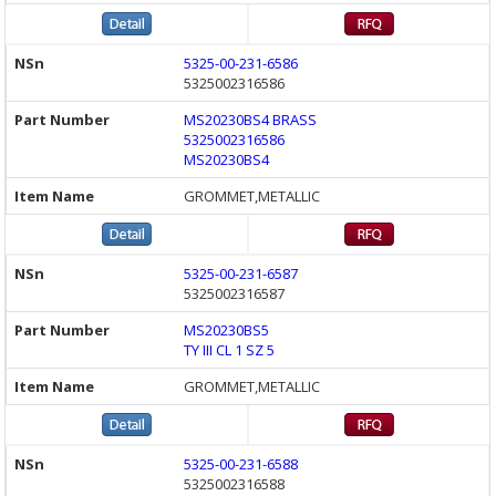
5325-00-231-6586
5325002316586
MS20230BS4 BRASS
5325002316586
MS20230BS4
GROMMET,METALLIC
5325-00-231-6587
5325002316587
MS20230BS5
TY III CL 1 SZ 5
GROMMET,METALLIC
5325-00-231-6588
5325002316588