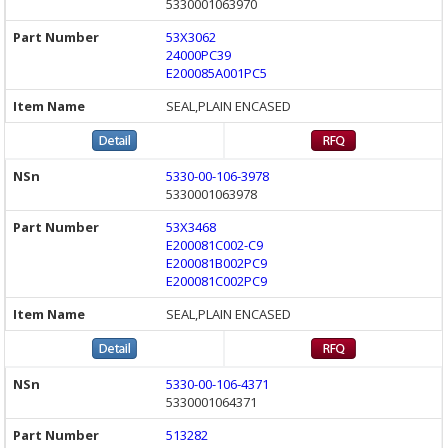
5330001063970
53X3062
24000PC39
E200085A001PC5
SEAL,PLAIN ENCASED
5330-00-106-3978
5330001063978
53X3468
E200081C002-C9
E200081B002PC9
E200081C002PC9
SEAL,PLAIN ENCASED
5330-00-106-4371
5330001064371
513282