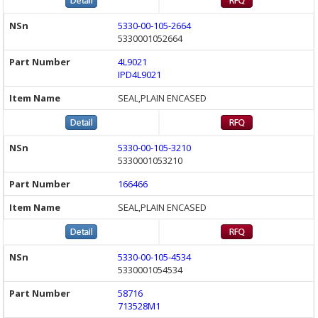
5330-00-105-2664
5330001052664
4L9021
IPD4L9021
SEAL,PLAIN ENCASED
5330-00-105-3210
5330001053210
166466
SEAL,PLAIN ENCASED
5330-00-105-4534
5330001054534
58716
713528M1