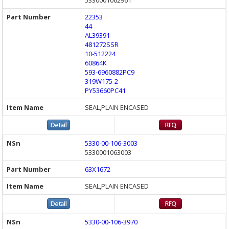
5330001062961
22353
44
AL39391
481272SSR
10-512224
60864K
593-6960882PC9
319W175-2
PY53660PC41
SEAL,PLAIN ENCASED
5330-00-106-3003
5330001063003
63X1672
SEAL,PLAIN ENCASED
5330-00-106-3970