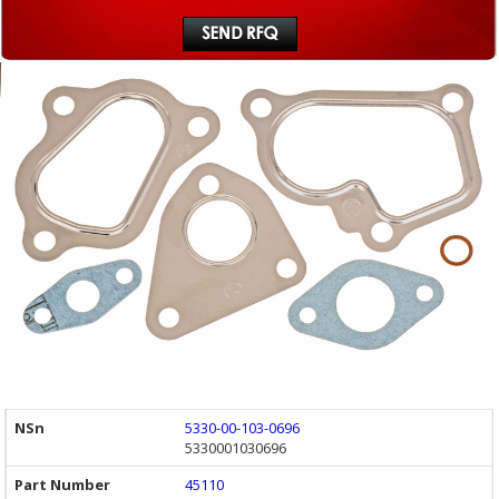
5330-00-103-0696
5330001030696
45110