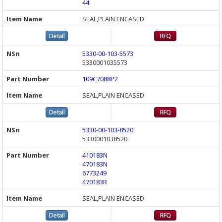
44
SEAL,PLAIN ENCASED
5330-00-103-5573
5330001035573
109C7088P2
SEAL,PLAIN ENCASED
5330-00-103-8520
5330001038520
410183N
470183N
6773249
470183R
SEAL,PLAIN ENCASED