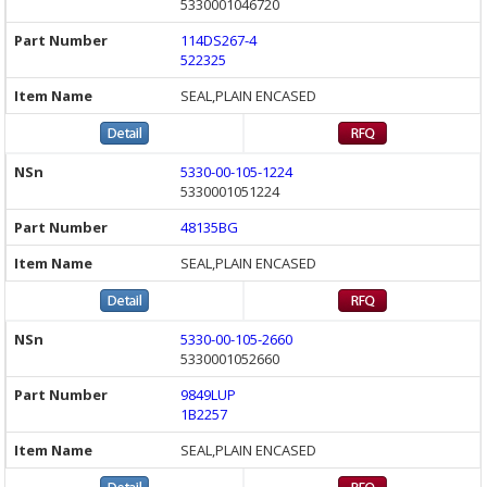
5330001046720
114DS267-4
522325
SEAL,PLAIN ENCASED
5330-00-105-1224
5330001051224
48135BG
SEAL,PLAIN ENCASED
5330-00-105-2660
5330001052660
9849LUP
1B2257
SEAL,PLAIN ENCASED