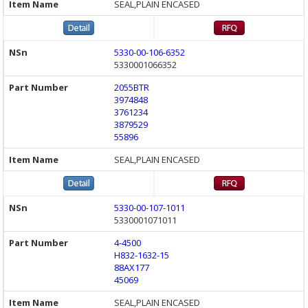
SEAL,PLAIN ENCASED
5330-00-106-6352
5330001066352
2055BTR
3974848
3761234
3879529
55896
SEAL,PLAIN ENCASED
5330-00-107-1011
5330001071011
4-4500
H832-1632-15
88AX177
45069
SEAL,PLAIN ENCASED