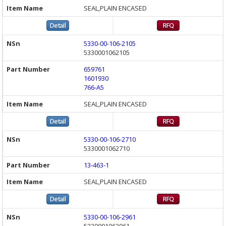
SEAL,PLAIN ENCASED
5330-00-106-2105
5330001062105
659761
1601930
766-A5
SEAL,PLAIN ENCASED
5330-00-106-2710
5330001062710
13-463-1
SEAL,PLAIN ENCASED
5330-00-106-2961