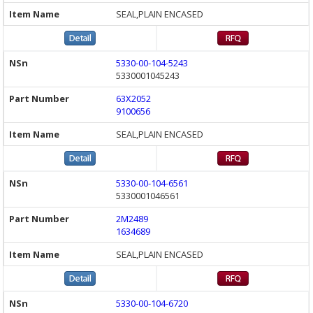
SEAL,PLAIN ENCASED
5330-00-104-5243
5330001045243
63X2052
9100656
SEAL,PLAIN ENCASED
5330-00-104-6561
5330001046561
2M2489
1634689
SEAL,PLAIN ENCASED
5330-00-104-6720