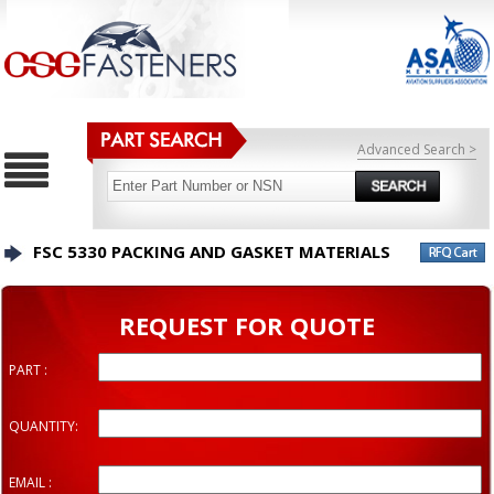
Advanced Search >
FSC 5330 PACKING AND GASKET MATERIALS
REQUEST FOR QUOTE
PART :
QUANTITY:
EMAIL :