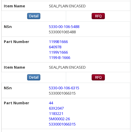
SEAL,PLAIN ENCASED
5330-00-106-5488
5330001065488
1199B1666
640978
1199V1666
1199-B-1666
SEAL,PLAIN ENCASED
5330-00-106-6315
5330001066315
44
63X2047
1183221
5M00002-26
5330001066315