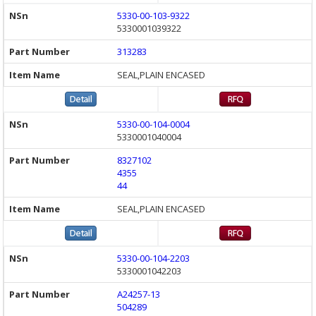
5330-00-103-9322
5330001039322
313283
SEAL,PLAIN ENCASED
5330-00-104-0004
5330001040004
8327102
4355
44
SEAL,PLAIN ENCASED
5330-00-104-2203
5330001042203
A24257-13
504289