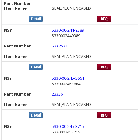
SEAL,PLAIN ENCASED
5330-00-244-9389
5330002449389
53X2531
SEAL,PLAIN ENCASED
5330-00-245-3664
5330002453664
23336
SEAL,PLAIN ENCASED
5330-00-245-3715
5330002453715