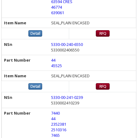
63594 CRES
46774
639061
SEAL,PLAIN ENCASED
5330-00-240-6550
5330002406550
44
45525
SEAL,PLAIN ENCASED
5330-00-241-0239
5330002410239
7440
44
2352381
2510316
7465