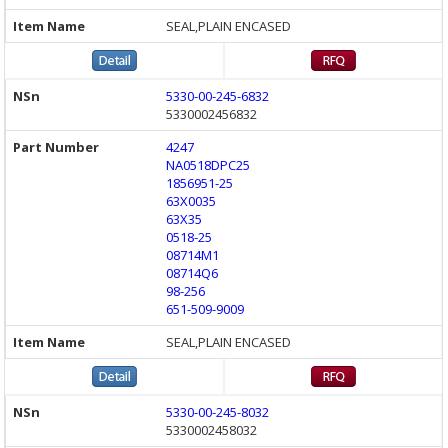
SEAL,PLAIN ENCASED
5330-00-245-6832
5330002456832
4247
NA0518DPC25
1856951-25
63X0035
63X35
0518-25
08714M1
08714Q6
98-256
651-509-9009
SEAL,PLAIN ENCASED
5330-00-245-8032
5330002458032