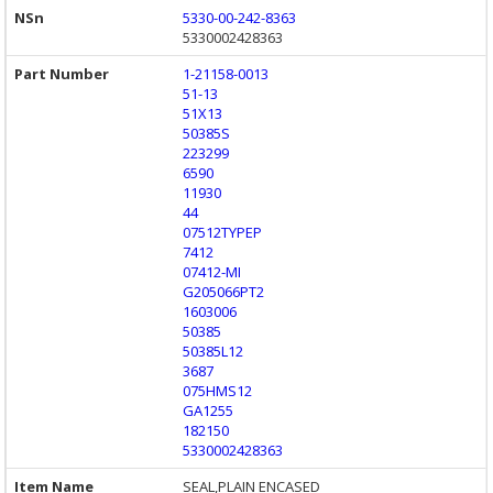
5330-00-242-8363
5330002428363
1-21158-0013
51-13
51X13
50385S
223299
6590
11930
44
07512TYPEP
7412
07412-MI
G205066PT2
1603006
50385
50385L12
3687
075HMS12
GA1255
182150
5330002428363
SEAL,PLAIN ENCASED