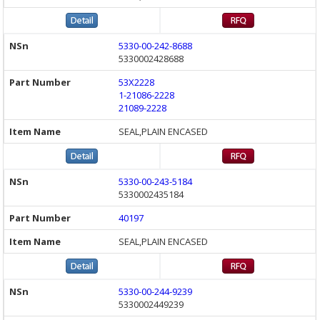
5330-00-242-8688
5330002428688
53X2228
1-21086-2228
21089-2228
SEAL,PLAIN ENCASED
5330-00-243-5184
5330002435184
40197
SEAL,PLAIN ENCASED
5330-00-244-9239
5330002449239