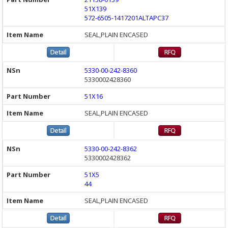
51X139
572-6505-1417201ALTAPC37
SEAL,PLAIN ENCASED
5330-00-242-8360
5330002428360
51X16
SEAL,PLAIN ENCASED
5330-00-242-8362
5330002428362
51X5
44
SEAL,PLAIN ENCASED