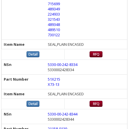
715699
489349
224933
321543
489348
489510
730122
SEAL,PLAIN ENCASED
5330-00-242-8334
5330002428334
51X215
X73-13
SEAL,PLAIN ENCASED
5330-00-242-8344
5330002428344
21158-0139