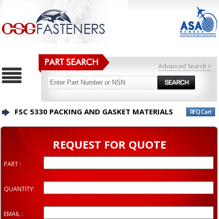
Advanced Search >
FSC 5330 PACKING AND GASKET MATERIALS
REQUEST FOR QUOTE
PART :
QUANTITY:
EMAIL :