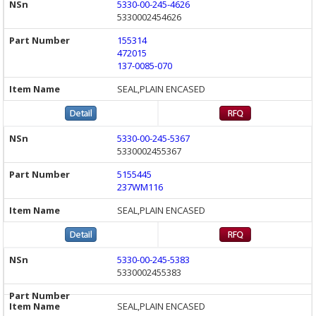
5330-00-245-4626
5330002454626
155314
472015
137-0085-070
SEAL,PLAIN ENCASED
5330-00-245-5367
5330002455367
5155445
237WM116
SEAL,PLAIN ENCASED
5330-00-245-5383
5330002455383
SEAL,PLAIN ENCASED