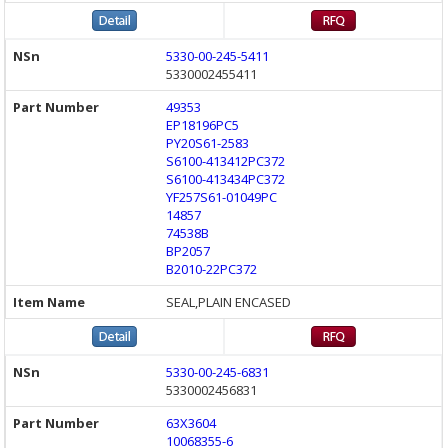
5330-00-245-5411
5330002455411
49353
EP18196PC5
PY20S61-2583
S6100-413412PC372
S6100-413434PC372
YF257S61-01049PC
14857
74538B
BP2057
B2010-22PC372
SEAL,PLAIN ENCASED
5330-00-245-6831
5330002456831
63X3604
10068355-6