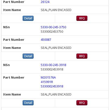
26124
SEAL,PLAIN ENCASED
5330-00-245-3750
5330002453750
450087
SEAL,PLAIN ENCASED
5330-00-245-3918
5330002453918
M201576A
415991R
5330002453918
SEAL,PLAIN ENCASED