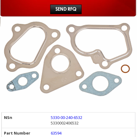
5330-00-240-6532
5330002406532
63594