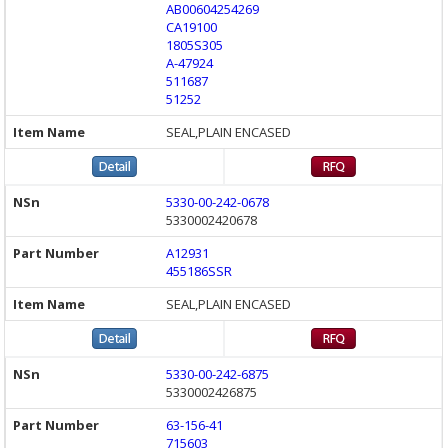
AB00604254269
CA19100
1805S305
A-47924
511687
51252
SEAL,PLAIN ENCASED
5330-00-242-0678
5330002420678
A12931
455186SSR
SEAL,PLAIN ENCASED
5330-00-242-6875
5330002426875
63-156-41
715603