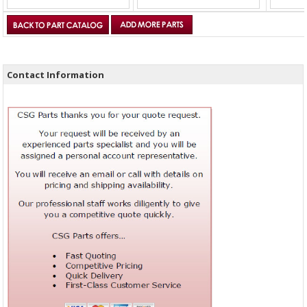
Contact Information