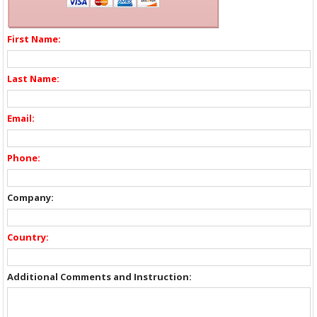
First Name:
Last Name:
Email:
Phone:
Company:
Country:
Additional Comments and Instruction: