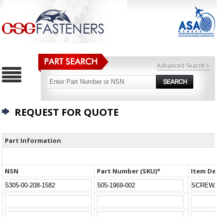
Advanced Search >
REQUEST FOR QUOTE
Part Information
NSN
Part Number (SKU)*
Item De