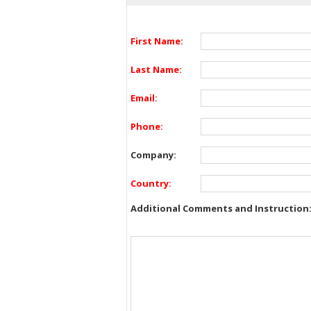
First Name:
Last Name:
Email:
Phone:
Company:
Country:
Additional Comments and Instruction