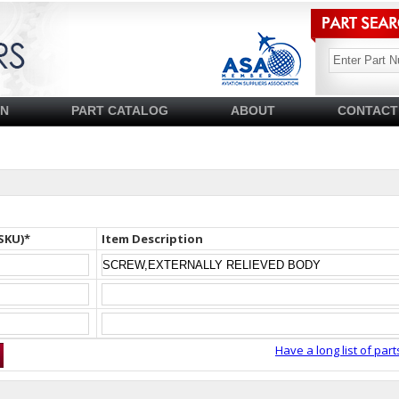
SN
PART CATALOG
ABOUT
CONTACT
SKU)*
Item Description
Have a long list of part