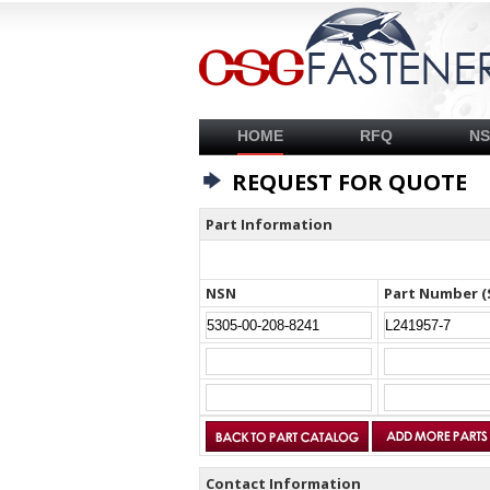
HOME
RFQ
N
REQUEST FOR QUOTE
Part Information
NSN
Part Number (
Contact Information