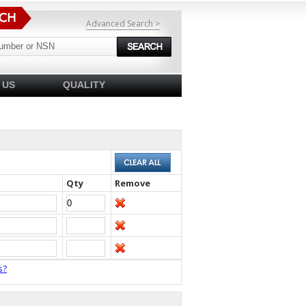
Advanced Search >
 US
QUALITY
Qty
Remove
s?