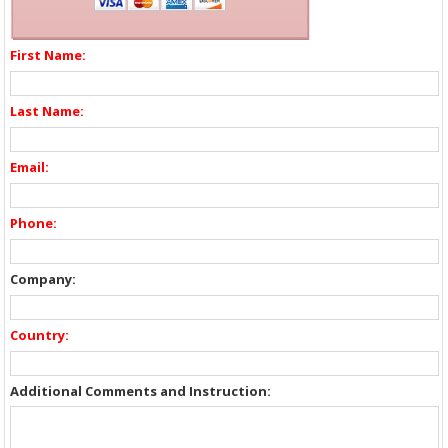
First Name:
Last Name:
Email:
Phone:
Company:
Country:
Additional Comments and Instruction: