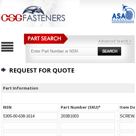
Advanced Search >
REQUEST FOR QUOTE
Part Information
NSN
Part Number (SKU)*
Item De