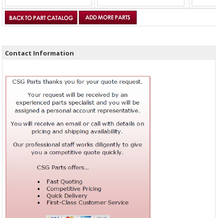
Contact Information