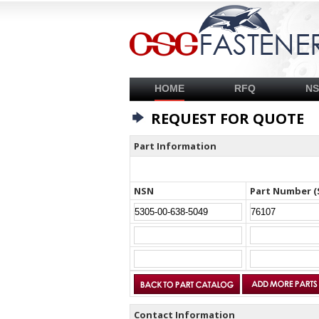
HOME
RFQ
N
REQUEST FOR QUOTE
Part Information
NSN
Part Number (
Contact Information