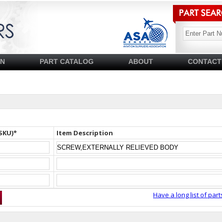
SN
PART CATALOG
ABOUT
CONTACT
SKU)*
Item Description
Have a long list of part