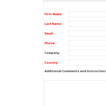
First Name:
Last Name:
Email:
Phone:
Company:
Country:
Additional Comments and Instruction