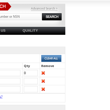
Advanced Search >
 US
QUALITY
Qty
Remove
s?