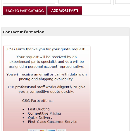
Contact Information