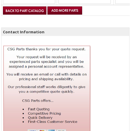
Contact Information