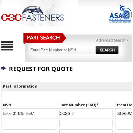
Advanced Search >
REQUEST FOR QUOTE
Part Information
NSN
Part Number (SKU)*
Item De