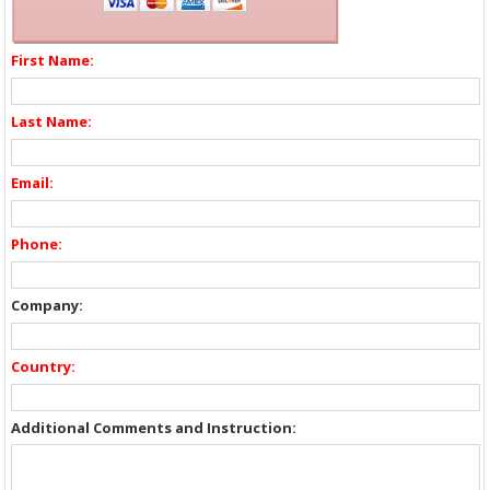
First Name:
Last Name:
Email:
Phone:
Company:
Country:
Additional Comments and Instruction: