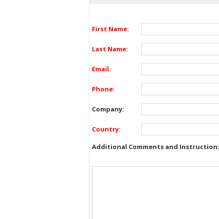
First Name:
Last Name:
Email:
Phone:
Company:
Country:
Additional Comments and Instruction