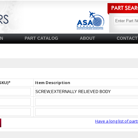
SN
PART CATALOG
ABOUT
CONTACT
SKU)*
Item Description
Have a long list of part