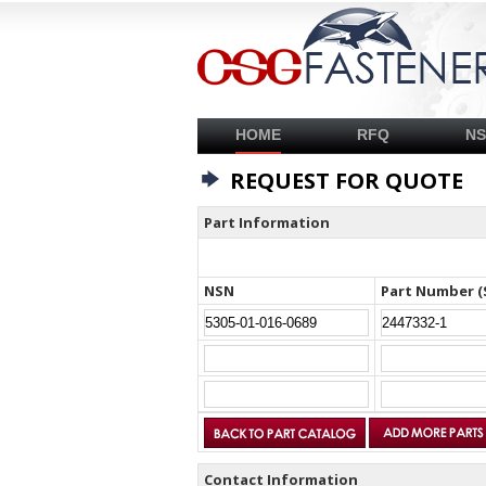
HOME
RFQ
N
REQUEST FOR QUOTE
Part Information
NSN
Part Number (
Contact Information