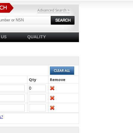
Advanced Search >
 US
QUALITY
Qty
Remove
s?